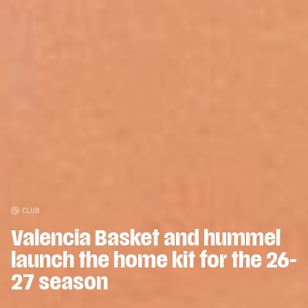
CLUB
Valencia Basket and hummel
CLUB
Valencia Basket will surpass
launch the home kit for the 26-
15.500 season ticket holders
27 season