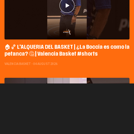
🏠🏀 L'ALQUERIA DEL BASKET | ¿La Boccia es como la
petanca? 🤔 | Valencia Basket #shorts
VALENCIA BASKET
-
04 AUGUST 2026