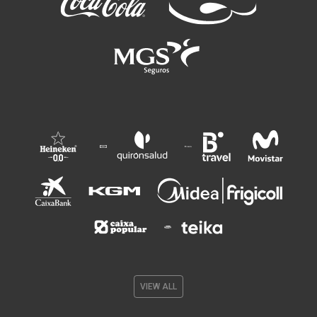
VIEW ALL