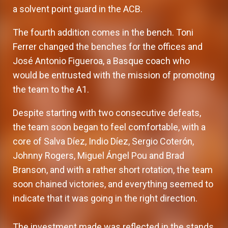
a solvent point guard in the ACB.
The fourth addition comes in the bench. Toni
Ferrer changed the benches for the offices and
José Antonio Figueroa, a Basque coach who
would be entrusted with the mission of promoting
the team to the A1.
Despite starting with two consecutive defeats,
the team soon began to feel comfortable, with a
core of Salva Díez, Indio Díez, Sergio Coterón,
Johnny Rogers, Miguel Ángel Pou and Brad
Branson, and with a rather short rotation, the team
soon chained victories, and everything seemed to
indicate that it was going in the right direction.
The investment made was reflected in the stands,