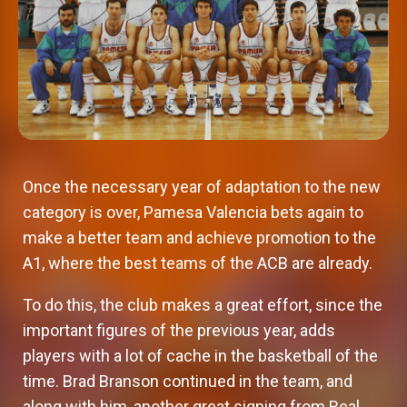
Once the necessary year of adaptation to the new
category is over, Pamesa Valencia bets again to
make a better team and achieve promotion to the
A1, where the best teams of the ACB are already.
To do this, the club makes a great effort, since the
important figures of the previous year, adds
players with a lot of cache in the basketball of the
time. Brad Branson continued in the team, and
along with him, another great signing from Real