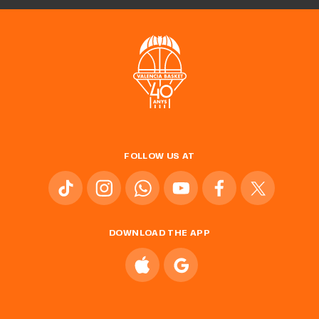
FOLLOW US AT
DOWNLOAD THE APP