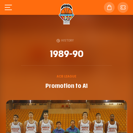
HISTORY
1989-90
ACB LEAGUE
Promotion to A1