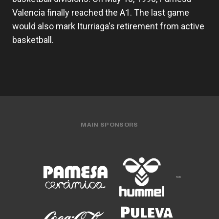
Valencia finally reached the A1. The last game
would also mark Iturriaga's retirement from active
basketball.
MAIN SPONSORS