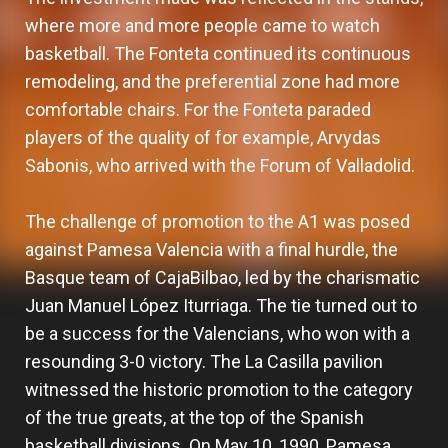
where more and more people came to watch
basketball. The Fonteta continued its continuous
remodeling, and the preferential zone had more
comfortable chairs. For the Fonteta paraded
players of the quality of for example, Arvydas
Sabonis, who arrived with the Forum of Valladolid.
The challenge of promotion to the A1 was posed
against Pamesa Valencia with a final hurdle, the
Basque team of CajaBilbao, led by the charismatic
Juan Manuel López Iturriaga. The tie turned out to
be a success for the Valencians, who won with a
resounding 3-0 victory. The La Casilla pavilion
witnessed the historic promotion to the category
of the true greats, at the top of the Spanish
basketball divisions. On May 10, 1990, Pamesa