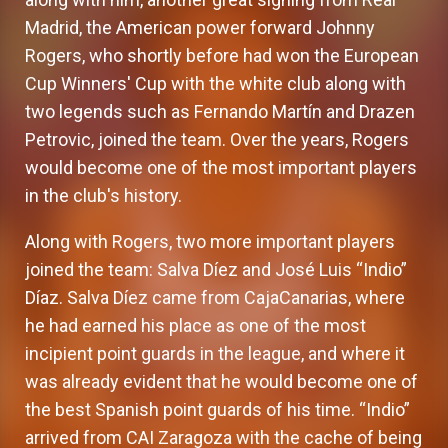
Madrid, the American power forward Johnny
Rogers, who shortly before had won the European
Cup Winners' Cup with the white club along with
two legends such as Fernando Martín and Drazen
Petrovic, joined the team. Over the years, Rogers
would become one of the most important players
in the club's history.
Along with Rogers, two more important players
joined the team: Salva Díez and José Luis “Indio”
Díaz. Salva Díez came from CajaCanarias, where
he had earned his place as one of the most
incipient point guards in the league, and where it
was already evident that he would become one of
the best Spanish point guards of his time. “Indio”
arrived from CAI Zaragoza with the cache of being