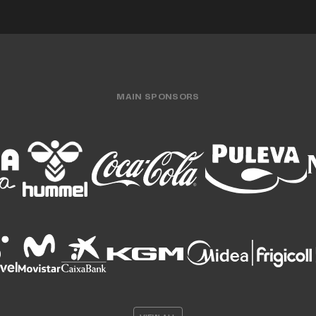
MAIN SPONSORS