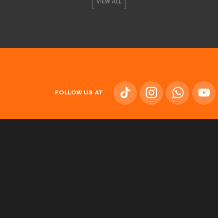
VIEW ALL
FOLLOW US AT
TEAM
L'ALQUERIA DEL BASKET
NEWS
TICKETS