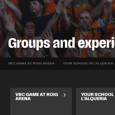
Groups and exper
VBC GAME AT ROIG ARENA
YOUR SCHOOL IN L'ALQUERIA
VBC GAME AT ROIG
YOUR SCHOOL 
ARENA
L'ALQUERIA