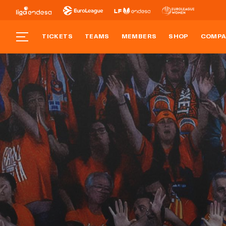
TICKETS
TEAMS
MEMBERS
SHOP
COMPA