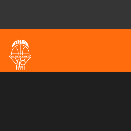
THE CLUB
MEN'S TEAM
WOMEN'S TEAM
3X3 
SPONSORS
CONTACT