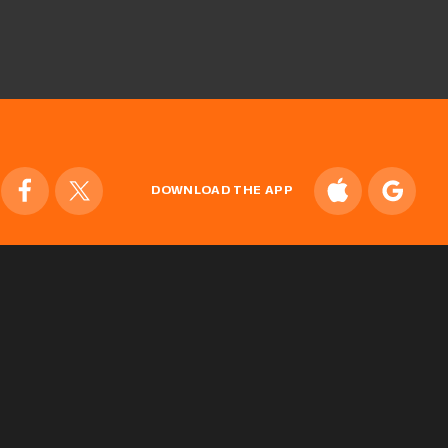
DOWNLOAD THE APP
ONLINE STORE