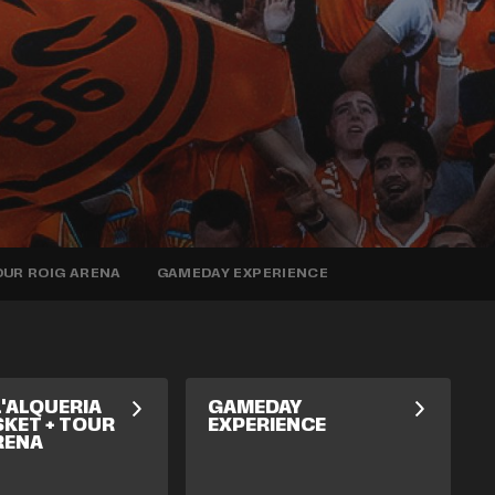
TOUR ROIG ARENA
GAMEDAY EXPERIENCE
L'ALQUERIA
GAMEDAY
SKET + TOUR
EXPERIENCE
RENA