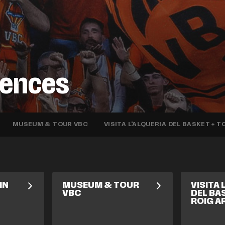
iences
MUSEUM & TOUR VBC
VISITA L'ALQUERIA DEL BASKET + 
IN
MUSEUM & TOUR
VISITA 
VBC
DEL BA
ROIG A