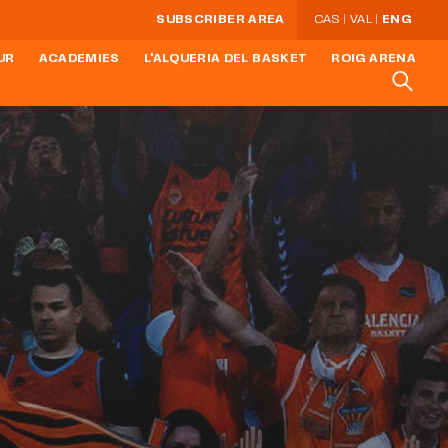
SUBSCRIBER AREA
CAS
VAL
ENG
UR
ACADEMIES
L'ALQUERIA DEL BASKET
ROIG ARENA