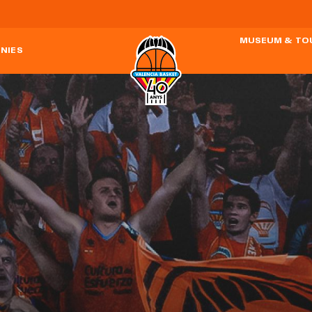
MUSEUM & TO
NIES