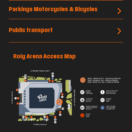
Parkings Motorcycles & Bicycles
Public transport
Roig Arena Access Map