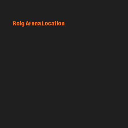
Roig Arena Location