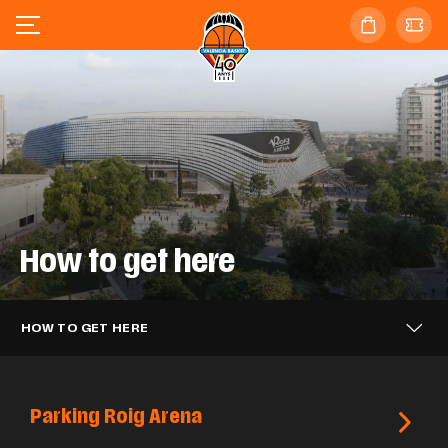
How to get here
HOW TO GET HERE
Parking Roig Arena