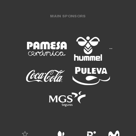
MAIN SPONSORS