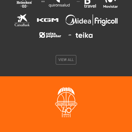
VIEW ALL