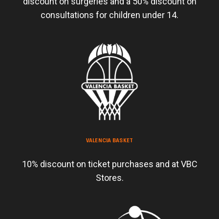
discount on surgeries and a 50% discount on
consultations for children under 14.
VALENCIA BASKET
10% discount on ticket purchases and at VBC
Stores.