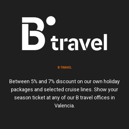
B TRAVEL
Between 5% and 7% discount on our own holiday
packages and selected cruise lines. Show your
season ticket at any of our B travel offices in
Valencia.