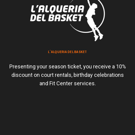
L´ALQUERIA DEL BASKET
Presenting your season ticket, you receive a 10%
discount on court rentals, birthday celebrations
and Fit Center services.