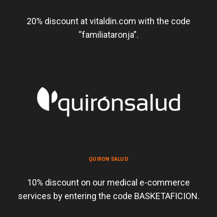
20% discount at vitaldin.com with the code
“familiataronja”.
QUIRON SALUD
10% discount on our medical e-commerce
services by entering the code BASKETAFICION.