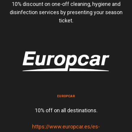
10% discount on one-off cleaning, hygiene and
disinfection services by presenting your season
ticket.
EUROPCAR
10% off on all destinations.
https://www.europcar.es/es-