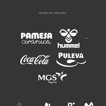
MAIN SPONSORS