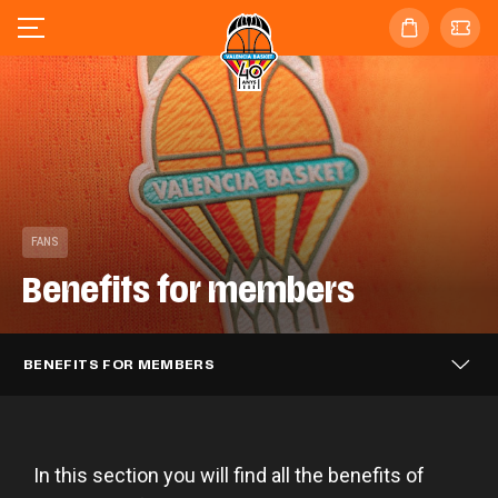
FANS
Benefits for members
BENEFITS FOR MEMBERS
In this section you will find all the benefits of