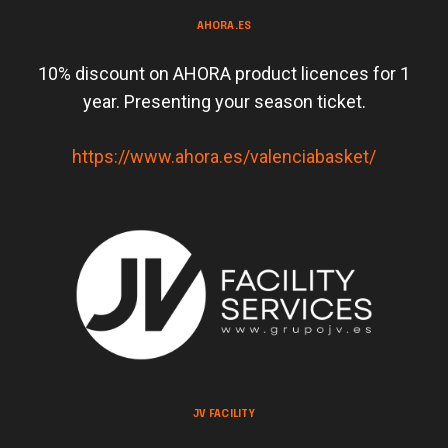
AHORA.ES
10% discount on AHORA product licences for 1
year. Presenting your season ticket.
https://www.ahora.es/valenciabasket/
JV FACILITY