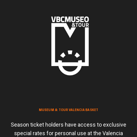
MUSEUM & TOUR VALENCIA BASKET
Season ticket holders have access to exclusive
special rates for personal use at the Valencia