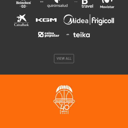
VIEW ALL