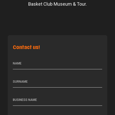
Basket Club Museum & Tour.
Contact us!