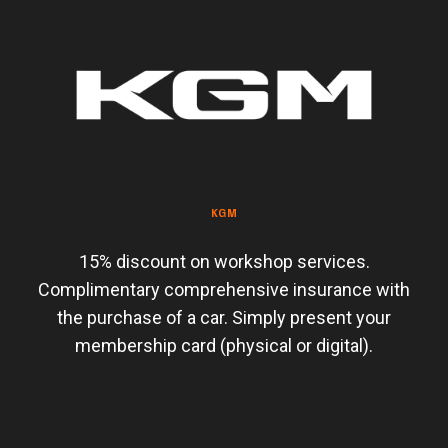
KGM
15% discount on workshop services.
Complimentary comprehensive insurance with
the purchase of a car. Simply present your
membership card (physical or digital).