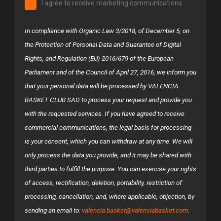
I agree to receive marketing communications
In compliance with Organic Law 3/2018, of December 5, on
the Protection of Personal Data and Guarantee of Digital
Rights, and Regulation (EU) 2016/679 of the European
Parliament and of the Council of April 27, 2016, we inform you
that your personal data will be processed by VALENCIA
BASKET CLUB SAD to process your request and provide you
with the requested services. If you have agreed to receive
commercial communications, the legal basis for processing
is your consent, which you can withdraw at any time. We will
only process the data you provide, and it may be shared with
third parties to fulfill the purpose. You can exercise your rights
of access, rectification, deletion, portability, restriction of
processing, cancellation, and, where applicable, objection, by
sending an email to:
valencia.basket@valenciabasket.com
.