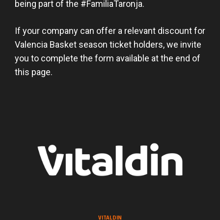
being part of the #FamiliaTaronja.
If your company can offer a relevant discount for
Valencia Basket season ticket holders, we invite
you to complete the form available at the end of
this page.
VITALDIN