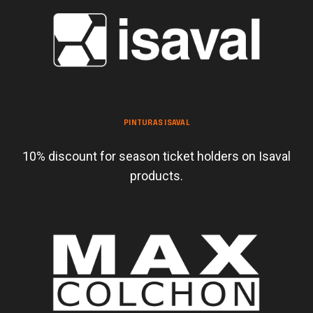
PINTURAS ISAVAL
10% discount for season ticket holders on Isaval
products.