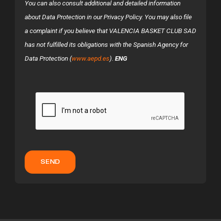
You can also consult additional and detailed information
about Data Protection in our Privacy Policy. You may also file
a complaint if you believe that VALENCIA BASKET CLUB SAD
has not fulfilled its obligations with the Spanish Agency for
Data Protection (
www.aepd.es
).
ENG
SEND