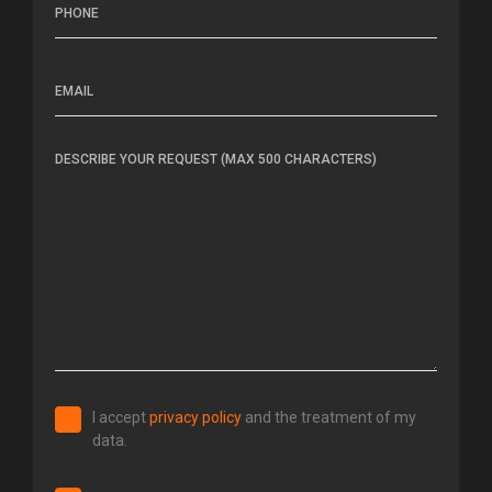
I accept
privacy policy
and the
treatment of my
data.