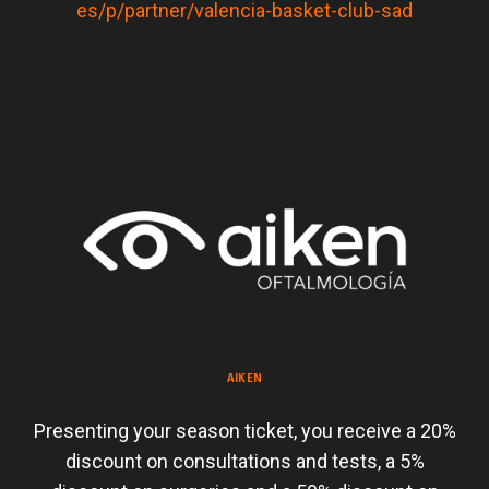
es/p/partner/valencia-basket-club-sad
AIKEN
Presenting your season ticket, you receive a 20%
discount on consultations and tests, a 5%