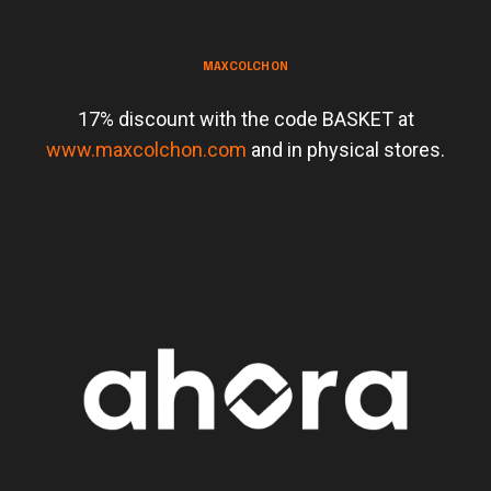
MAXCOLCHON
17% discount with the code BASKET at
www.maxcolchon.com
and in physical stores.