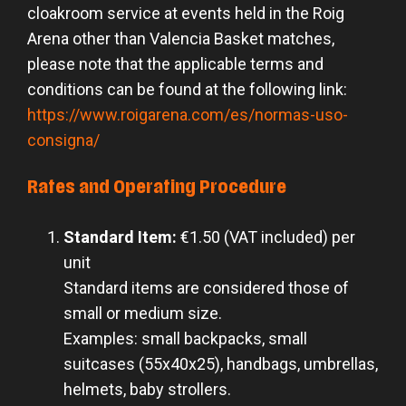
cloakroom service at events held in the Roig
Arena other than Valencia Basket matches,
please note that the applicable terms and
conditions can be found at the following link:
https://www.roigarena.com/es/normas-uso-
consigna/
Rates and Operating Procedure
Standard Item:
€1.50 (VAT included) per
unit
Standard items are considered those of
small or medium size.
Examples: small backpacks, small
suitcases (55x40x25), handbags, umbrellas,
helmets, baby strollers.