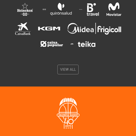
VIEW ALL