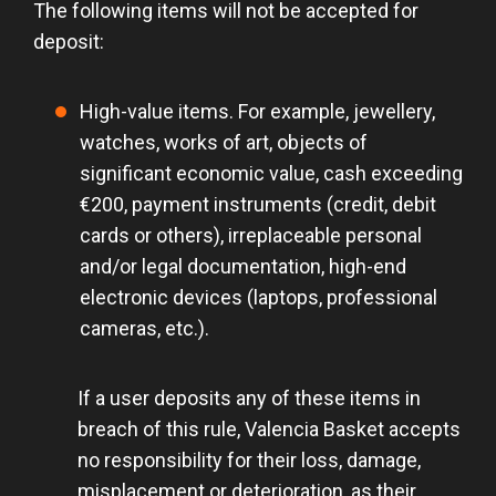
The following items will not be accepted for
deposit:
High-value items. For example, jewellery,
watches, works of art, objects of
significant economic value, cash exceeding
€200, payment instruments (credit, debit
cards or others), irreplaceable personal
and/or legal documentation, high-end
electronic devices (laptops, professional
cameras, etc.).
If a user deposits any of these items in
breach of this rule, Valencia Basket accepts
no responsibility for their loss, damage,
misplacement or deterioration, as their