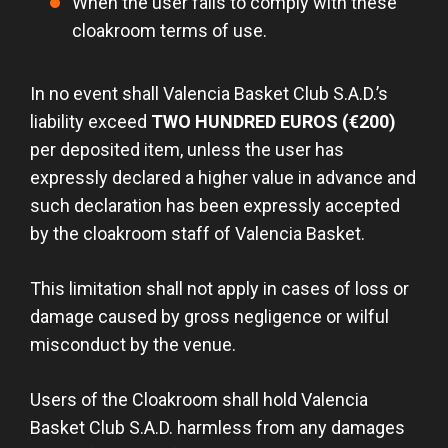
When the user fails to comply with these
cloakroom terms of use.
In no event shall Valencia Basket Club S.A.D.’s
liability exceed
TWO HUNDRED EUROS (€200)
per deposited item, unless the user has
expressly declared a higher value in advance and
such declaration has been expressly accepted
by the cloakroom staff of Valencia Basket.
This limitation shall not apply in cases of loss or
damage caused by gross negligence or wilful
misconduct by the venue.
Users of the Cloakroom shall hold Valencia
Basket Club S.A.D. harmless from any damages