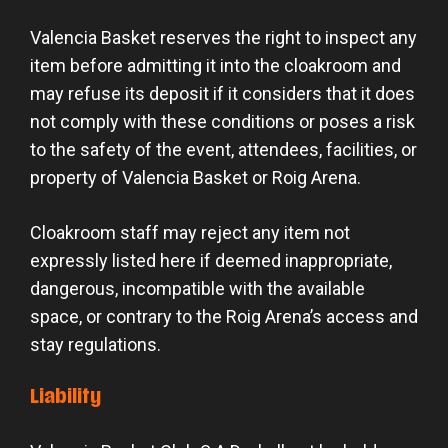
Valencia Basket reserves the right to inspect any
item before admitting it into the cloakroom and
may refuse its deposit if it considers that it does
not comply with these conditions or poses a risk
to the safety of the event, attendees, facilities, or
property of Valencia Basket or Roig Arena.
Cloakroom staff may reject any item not
expressly listed here if deemed inappropriate,
dangerous, incompatible with the available
space, or contrary to the Roig Arena’s access and
stay regulations.
Liability