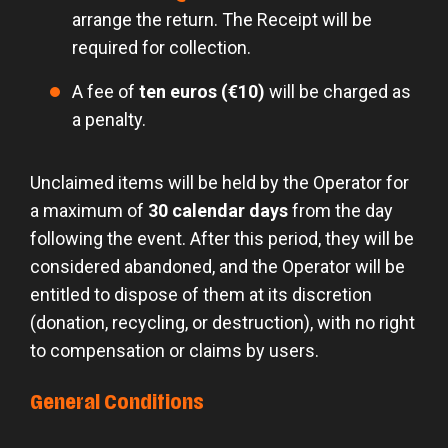
arrange the return. The Receipt will be
required for collection.
A fee of
ten euros (€10)
will be charged as
a penalty.
Unclaimed items will be held by the Operator for
a maximum of
30 calendar days
from the day
following the event. After this period, they will be
considered abandoned, and the Operator will be
entitled to dispose of them at its discretion
(donation, recycling, or destruction), with no right
to compensation or claims by users.
General Conditions