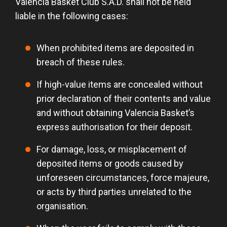
Valencia Basket Club S.A.D. shall not be held
liable in the following cases:
When prohibited items are deposited in
breach of these rules.
If high-value items are concealed without
prior declaration of their contents and value
and without obtaining Valencia Basket’s
express authorisation for their deposit.
For damage, loss, or misplacement of
deposited items or goods caused by
unforeseen circumstances, force majeure,
or acts by third parties unrelated to the
organisation.