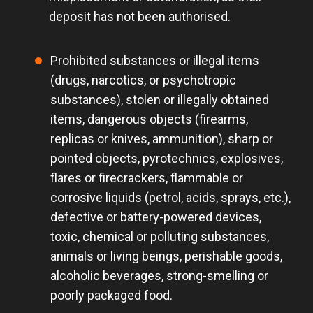
deposit has not been authorised.
Prohibited substances or illegal items
(drugs, narcotics, or psychotropic
substances), stolen or illegally obtained
items, dangerous objects (firearms,
replicas or knives, ammunition), sharp or
pointed objects, pyrotechnics, explosives,
flares or firecrackers, flammable or
corrosive liquids (petrol, acids, sprays, etc.),
defective or battery-powered devices,
toxic, chemical or polluting substances,
animals or living beings, perishable goods,
alcoholic beverages, strong-smelling or
poorly packaged food.