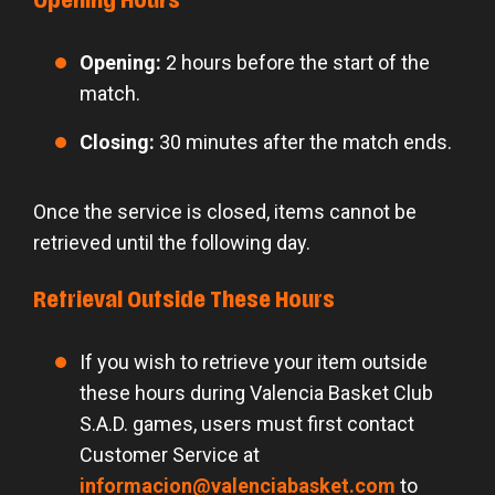
Opening Hours
Opening:
2 hours before the start of the
match.
Closing:
30 minutes after the match ends.
Once the service is closed, items cannot be
retrieved until the following day.
Retrieval Outside These Hours
If you wish to retrieve your item outside
these hours during Valencia Basket Club
S.A.D. games, users must first contact
Customer Service at
informacion@valenciabasket.com
to