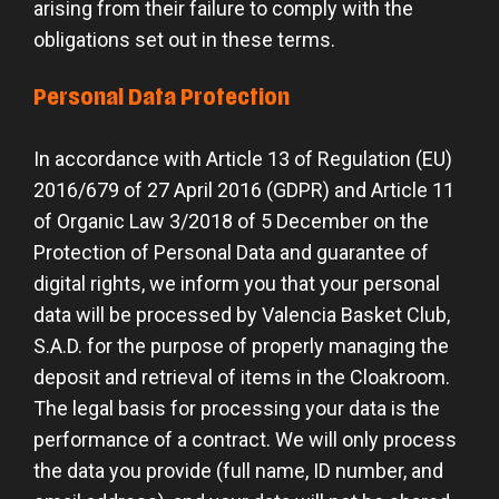
arising from their failure to comply with the
obligations set out in these terms.
Personal Data Protection
In accordance with Article 13 of Regulation (EU)
2016/679 of 27 April 2016 (GDPR) and Article 11
of Organic Law 3/2018 of 5 December on the
Protection of Personal Data and guarantee of
digital rights, we inform you that your personal
data will be processed by Valencia Basket Club,
S.A.D. for the purpose of properly managing the
deposit and retrieval of items in the Cloakroom.
The legal basis for processing your data is the
performance of a contract. We will only process
the data you provide (full name, ID number, and