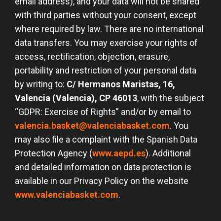
email address), and your data will not be shared
with third parties without your consent, except
where required by law. There are no international
data transfers. You may exercise your rights of
access, rectification, objection, erasure,
portability and restriction of your personal data
by writing to:
C/ Hermanos Maristas, 16,
Valencia (Valencia), CP 46013
, with the subject
“GDPR: Exercise of Rights” and/or by email to
valencia.basket@valenciabasket.com
. You
may also file a complaint with the Spanish Data
Protection Agency (
www.aepd.es
). Additional
and detailed information on data protection is
available in our Privacy Policy on the website
www.valenciabasket.com
.