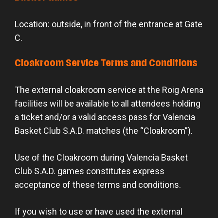
Location: outside, in front of the entrance at Gate
C.
Cloakroom Service Terms and Conditions
The external cloakroom service at the Roig Arena
facilities will be available to all attendees holding
a ticket and/or a valid access pass for Valencia
Basket Club S.A.D. matches (the “Cloakroom”).
Use of the Cloakroom during Valencia Basket
Club S.A.D. games constitutes express
acceptance of these terms and conditions.
If you wish to use or have used the external