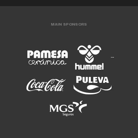
MAIN SPONSORS