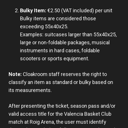
Bulky Item:
€2.50 (VAT included) per unit
Bulky items are considered those
exceeding 55x40x25.
Examples: suitcases larger than 55x40x25,
large or non-foldable packages, musical
instruments in hard cases, foldable
scooters or sports equipment.
Note:
Cloakroom staff reserves the right to
classify an item as standard or bulky based on
its measurements.
After presenting the ticket, season pass and/or
valid access title for the Valencia Basket Club
match at Roig Arena, the user must identify