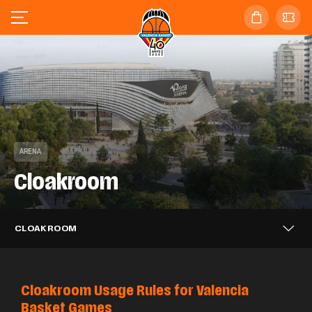
ARENA
Cloakroom
CLOAKROOM
Cloakroom Usage Rules for Valencia
Basket Games