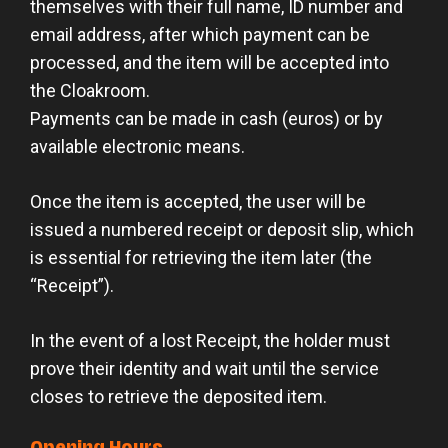
themselves with their full name, ID number and
email address, after which payment can be
processed, and the item will be accepted into
the Cloakroom.
Payments can be made in cash (euros) or by
available electronic means.
Once the item is accepted, the user will be
issued a numbered receipt or deposit slip, which
is essential for retrieving the item later (the
“Receipt”).
In the event of a lost Receipt, the holder must
prove their identity and wait until the service
closes to retrieve the deposited item.