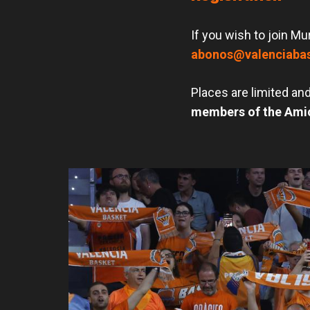
If you wish to join Mu
abonos@valenciaba
Places are limited and
members of the Amic