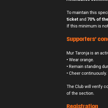
To maintain this spec
ticket
and
70% of the
If this minimum is not
Supporters’ con
Mur Taronja is an activ
• Wear orange.
• Remain standing du
• Cheer continuously.
The Club will verify 
of the section.
Registration