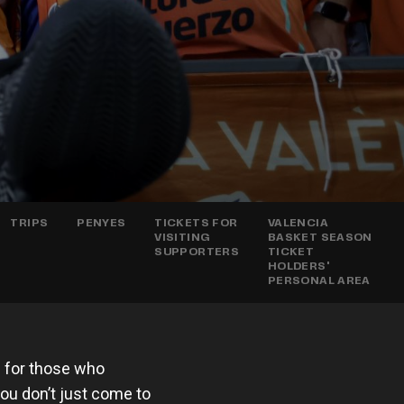
TRIPS
PENYES
TICKETS FOR
VALENCIA
VISITING
BASKET SEASON
SUPPORTERS
TICKET
HOLDERS'
PERSONAL AREA
e for those who
 you don’t just come to