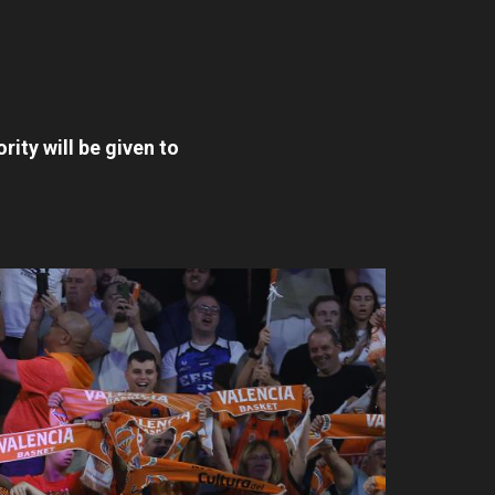
ority will be given to