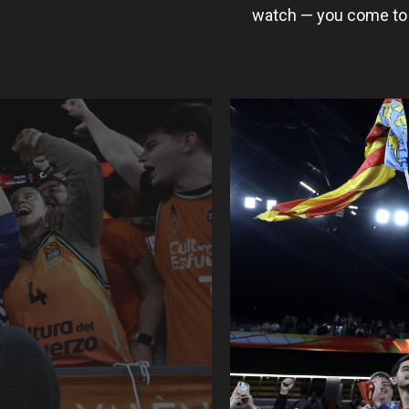
watch — you come to 