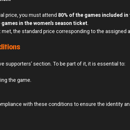
ial price, you must attend
80% of the games included in
 games in the women’s season ticket
.
 met, the standard price corresponding to the assigned ar
ditions
e supporters’ section. To be part of it, it is essential to:
ring the game.
compliance with these conditions to ensure the identity a