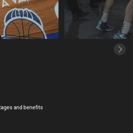
ntages and benefits