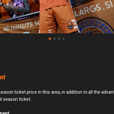
unt
ason ticket price in this area, in addition to all the adva
l season ticket.
ment