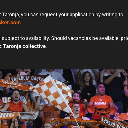
r Taronja, you can request your application by writing to
sket.com
.
 subject to availability. Should vacancies be available,
pri
 Taronja collective
.