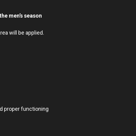
 the men’s season
ea will be applied.
nd proper functioning