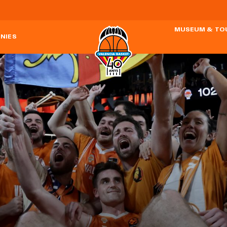
MUSEUM & TO
NIES