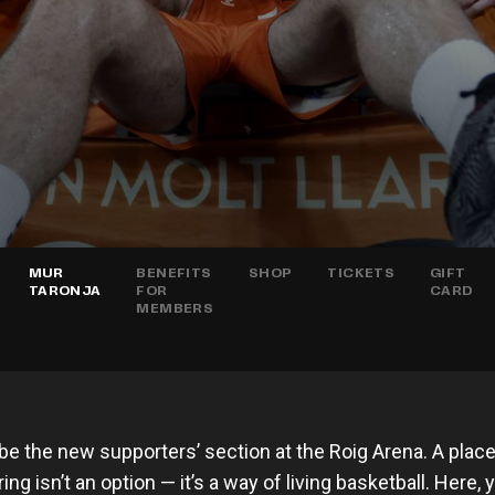
MUR
BENEFITS
SHOP
TICKETS
GIFT
TARONJA
FOR
CARD
MEMBERS
 be the new supporters’ section at the Roig Arena. A plac
ng isn’t an option — it’s a way of living basketball. Here,