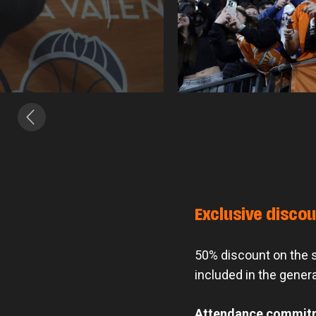
Exclusive disco
50% discount on the se
included in the genera
Attendance commit