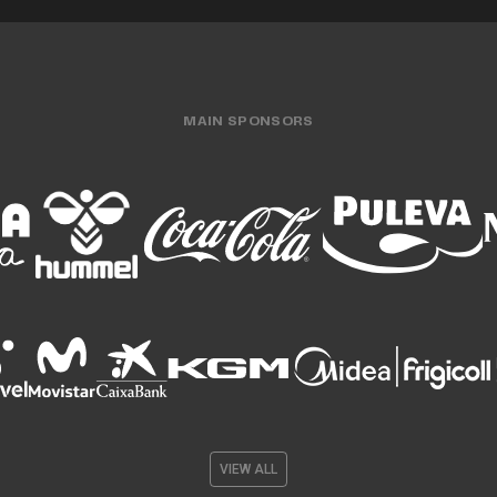
MAIN SPONSORS
VIEW ALL