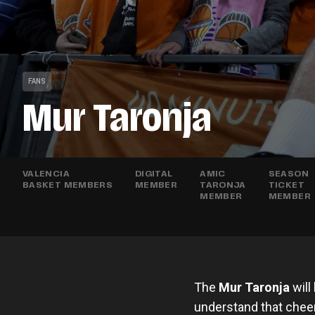
FANS
Mur Taronja
VALENCIA
DIGITAL
AMIC
SEASON
BASKET MEMBERS
MEMBER
TARONJA
TICKET
MEMBER
MEMBER
The
Mur Taronja
will
understand that cheeri