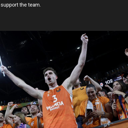
support the team.