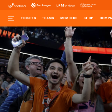
TICKETS
TEAMS
MEMBERS
SHOP
COMPA