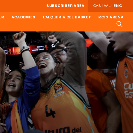
SUBSCRIBER AREA
CAS
VAL
ENG
UR
ACADEMIES
L'ALQUERIA DEL BASKET
ROIG ARENA