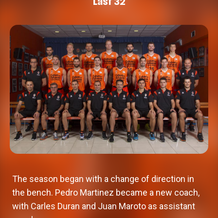
Last 32
The season began with a change of direction in
the bench. Pedro Martinez became a new coach,
with Carles Duran and Juan Maroto as assistant