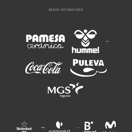
MAIN SPONSORS