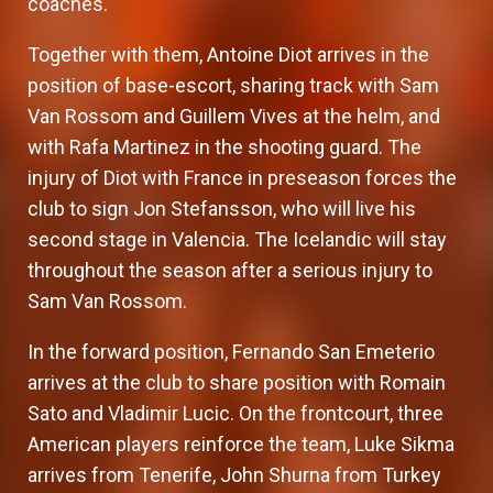
coaches.
Together with them, Antoine Diot arrives in the
position of base-escort, sharing track with Sam
Van Rossom and Guillem Vives at the helm, and
with Rafa Martinez in the shooting guard. The
injury of Diot with France in preseason forces the
club to sign Jon Stefansson, who will live his
second stage in Valencia. The Icelandic will stay
throughout the season after a serious injury to
Sam Van Rossom.
In the forward position, Fernando San Emeterio
arrives at the club to share position with Romain
Sato and Vladimir Lucic. On the frontcourt, three
American players reinforce the team, Luke Sikma
arrives from Tenerife, John Shurna from Turkey