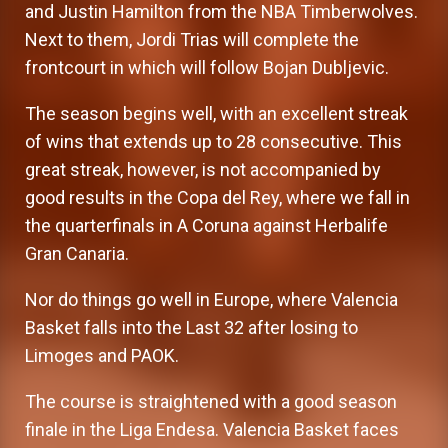
and Justin Hamilton from the NBA Timberwolves.
Next to them, Jordi Trias will complete the
frontcourt in which will follow Bojan Dubljevic.
The season begins well, with an excellent streak
of wins that extends up to 28 consecutive. This
great streak, however, is not accompanied by
good results in the Copa del Rey, where we fall in
the quarterfinals in A Coruna against Herbalife
Gran Canaria.
Nor do things go well in Europe, where Valencia
Basket falls into the Last 32 after losing to
Limoges and PAOK.
The course is straightened with a good season
finale in the Liga Endesa. Valencia Basket faces