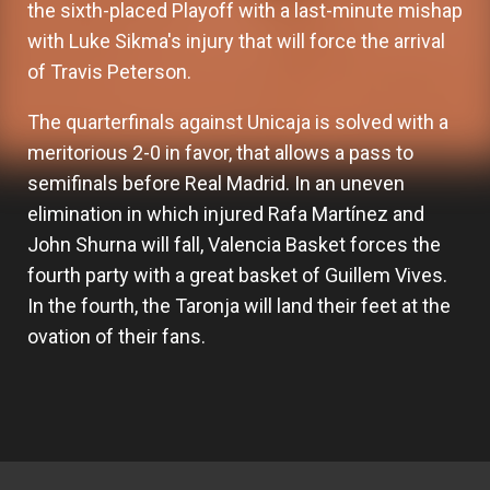
the sixth-placed Playoff with a last-minute mishap
with Luke Sikma's injury that will force the arrival
of Travis Peterson.
The quarterfinals against Unicaja is solved with a
meritorious 2-0 in favor, that allows a pass to
semifinals before Real Madrid. In an uneven
elimination in which injured Rafa Martínez and
John Shurna will fall, Valencia Basket forces the
fourth party with a great basket of Guillem Vives.
In the fourth, the Taronja will land their feet at the
ovation of their fans.