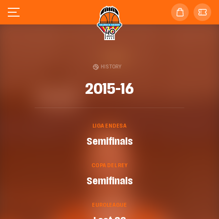
HISTORY
2015-16
LIGA ENDESA
Semifinals
COPA DEL REY
Semifinals
EUROLEAGUE