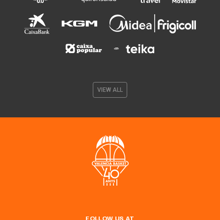
VIEW ALL
FOLLOW US AT