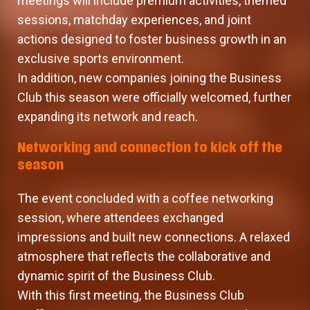
meetings will include premium activities, themed
sessions, matchday experiences, and joint
actions designed to foster business growth in an
exclusive sports environment.
In addition, new companies joining the Business
Club this season were officially welcomed, further
expanding its network and reach.
Networking and connection to kick off the
season
The event concluded with a coffee networking
session, where attendees exchanged
impressions and built new connections. A relaxed
atmosphere that reflects the collaborative and
dynamic spirit of the Business Club.
With this first meeting, the Business Club