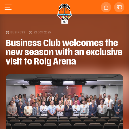
BUSINESS
22 OCT 2025
Business Club welcomes the
new season with an exclusive
visit to Roig Arena