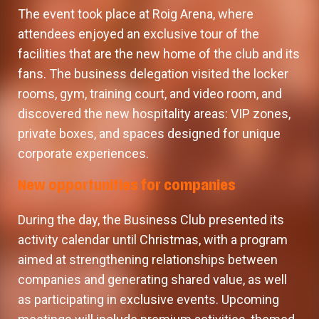
The event took place at Roig Arena, where
attendees enjoyed an exclusive tour of the
facilities that are the new home of the club and its
fans. The business delegation visited the locker
rooms, gym, training court, and video room, and
discovered the new hospitality areas: VIP zones,
private boxes, and spaces designed for unique
corporate experiences.
New opportunities for companies
During the day, the Business Club presented its
activity calendar until Christmas, with a program
aimed at strengthening relationships between
companies and generating shared value, as well
as participating in exclusive events. Upcoming