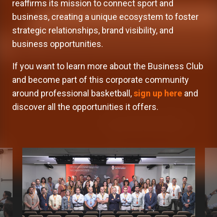
reaffirms its mission to connect sport and
business, creating a unique ecosystem to foster
strategic relationships, brand visibility, and
business opportunities.
If you want to learn more about the Business Club
and become part of this corporate community
around professional basketball,
sign up here
and
discover all the opportunities it offers.