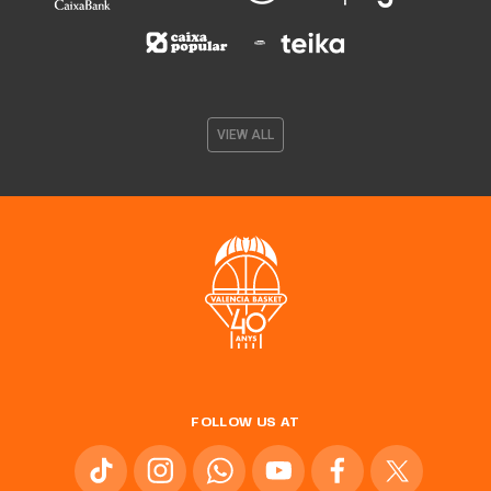
VIEW ALL
FOLLOW US AT