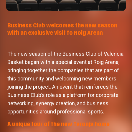
Business Club welcomes the new season
with an exclusive visit to Roig Arena
The new season of the Business Club of Valencia
Basket began with a special event at Roig Arena,
bringing together the companies that are part of
this community and welcoming new members
joining the project. An event that reinforces the
Business Club’s role as a platform for corporate
networking, synergy creation, and business
opportunities around professional sports.
A unique tour of the new Taronja home