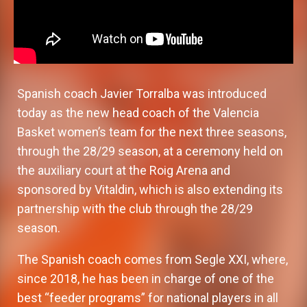
Spanish coach Javier Torralba was introduced
today as the new head coach of the Valencia
Basket women’s team for the next three seasons,
through the 28/29 season, at a ceremony held on
the auxiliary court at the Roig Arena and
sponsored by Vitaldin, which is also extending its
partnership with the club through the 28/29
season.
The Spanish coach comes from Segle XXI, where,
since 2018, he has been in charge of one of the
best “feeder programs” for national players in all