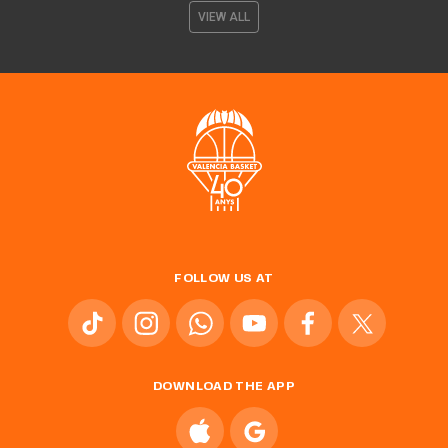
VIEW ALL
FOLLOW US AT
DOWNLOAD THE APP