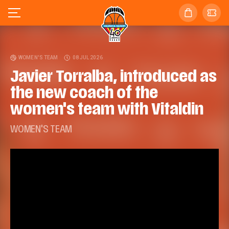
WOMEN'S TEAM
08 JUL 2026
Javier Torralba, introduced as
the new coach of the
women's team with Vitaldin
WOMEN'S TEAM