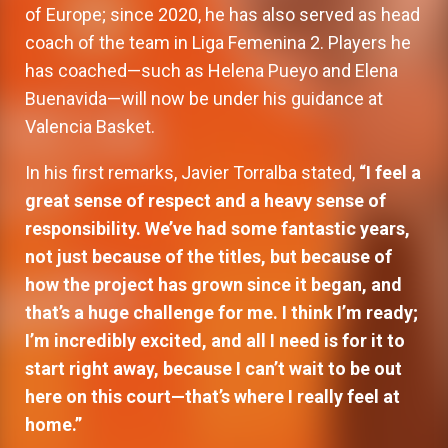
of Europe; since 2020, he has also served as head
coach of the team in Liga Femenina 2. Players he
has coached—such as Helena Pueyo and Elena
Buenavida—will now be under his guidance at
Valencia Basket.
In his first remarks, Javier Torralba stated,
“I feel a
great sense of respect and a heavy sense of
responsibility. We’ve had some fantastic years,
not just because of the titles, but because of
how the project has grown since it began, and
that’s a huge challenge for me. I think I’m ready;
I’m incredibly excited, and all I need is for it to
start right away, because I can’t wait to be out
here on this court—that’s where I really feel at
home.”
Valencia Basket will open the