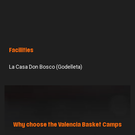
Facilities
La Casa Don Bosco (Godelleta)
Why choose the Valencia Basket Camps