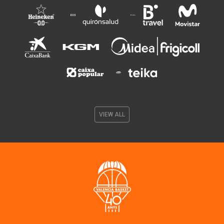
VIEW ALL