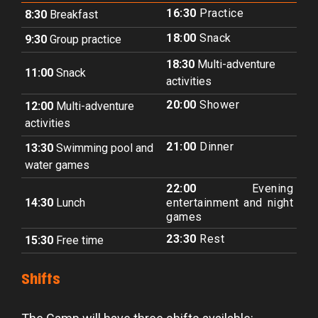
16:30
Practice
8:30
Breakfast
18:00
Snack
9:30
Group practice
18:30
Multi-adventure
11:00
Snack
activities
20:00
Shower
12:00
Multi-adventure
activities
21:00
Dinner
13:30
Swimming pool and
water games
22:00
Evening
14:30
Lunch
entertainment and night
games
23:30
Rest
15:30
Free time
Shifts