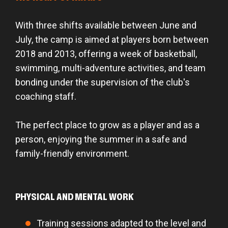
With three shifts available between June and
July, the camp is aimed at players born between
2018 and 2013, offering a week of basketball,
swimming, multi-adventure activities, and team
bonding under the supervision of the club's
coaching staff.
The perfect place to grow as a player and as a
person, enjoying the summer in a safe and
family-friendly environment.
PHYSICAL AND MENTAL WORK
Training sessions adapted to the level and