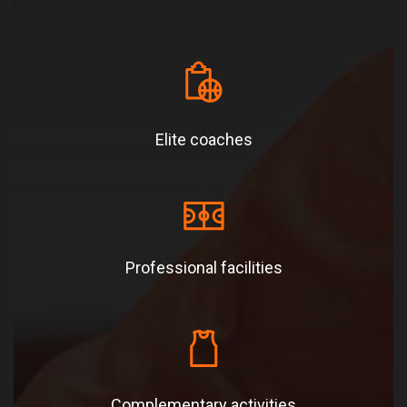
Elite coaches
Professional facilities
Complementary activities