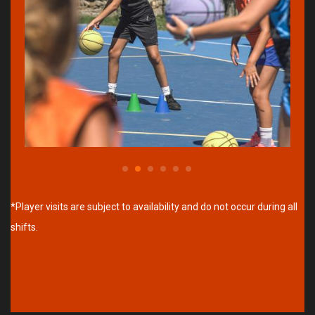
*Player visits are subject to availability and do not occur during all
shifts.