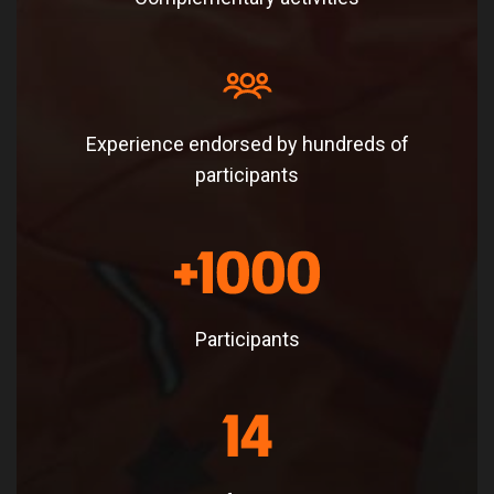
Experience endorsed by hundreds of
participants
Participants