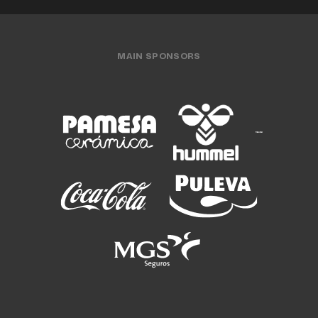
MAIN SPONSORS