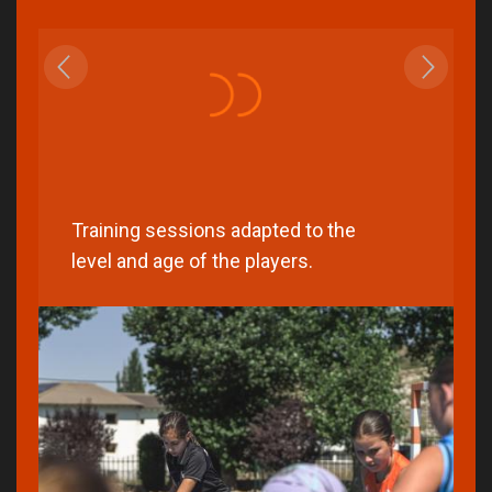
Training sessions adapted to the
level and age of the players.