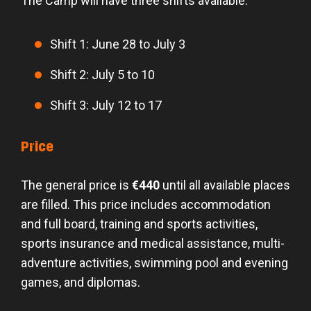
The Camp will have three shifts available:
Shift 1: June 28 to July 3
Shift 2: July 5 to 10
Shift 3: July 12 to 17
Price
The general price is
€440
until all available places
are filled. This price includes accommodation
and full board, training and sports activities,
sports insurance and medical assistance, multi-
adventure activities, swimming pool and evening
games, and diplomas.