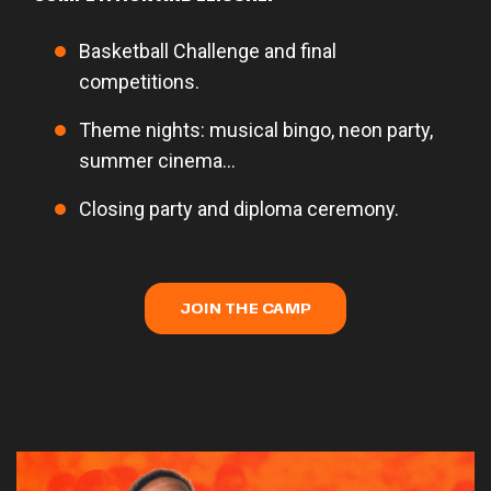
Basketball Challenge and final
competitions.
Theme nights: musical bingo, neon party,
summer cinema...
Closing party and diploma ceremony.
JOIN THE CAMP