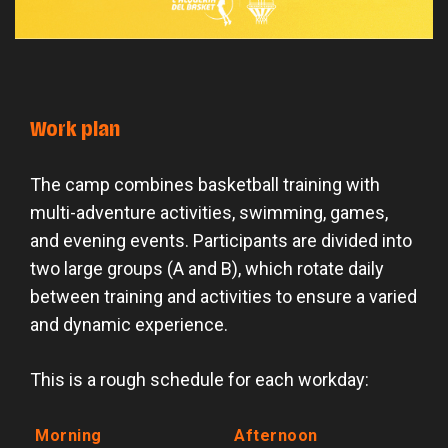
Work plan
The camp combines basketball training with
multi-adventure activities, swimming, games,
and evening events. Participants are divided into
two large groups (A and B), which rotate daily
between training and activities to ensure a varied
and dynamic experience.
This is a rough schedule for each workday:
Morning
Afternoon