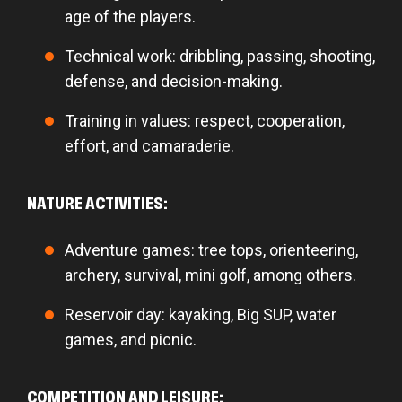
age of the players.
Technical work: dribbling, passing, shooting,
defense, and decision-making.
Training in values: respect, cooperation,
effort, and camaraderie.
NATURE ACTIVITIES:
Adventure games: tree tops, orienteering,
archery, survival, mini golf, among others.
Reservoir day: kayaking, Big SUP, water
games, and picnic.
COMPETITION AND LEISURE: