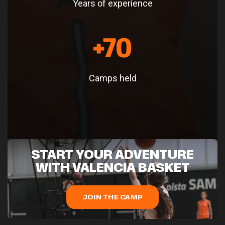
Years of experience
Camps held
START YOUR ADVENTURE
WITH VALENCIA BASKET
JOIN THE CAMP