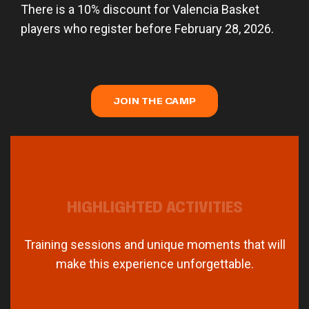
There is a 10% discount for Valencia Basket
players who register before February 28, 2026.
JOIN THE CAMP
HIGHLIGHTED ACTIVITIES
Training sessions and unique moments that will
make this experience unforgettable.