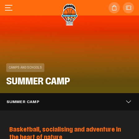
CAMPS AND SCHOOLS
SUMMER CAMP
SUMMER CAMP
Basketball, socialising and adventure in
the heart of nature