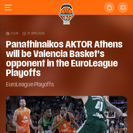
CLUB
21 APR 2026
Panathinaikos AKTOR Athens
will be Valencia Basket’s
opponent in the EuroLeague
Playoffs
EuroLeague Playoffs