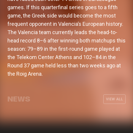
games. If this quarterfinal series goes to a fifth
game, the Greek side would become the most
frequent opponent in Valencia’s European history.
The Valencia team currently leads the head-to-
head record 8–6 after winning both matchups this
season: 79–89 in the first-round game played at
the Telekom Center Athens and 102–84 in the
Round 37 game held less than two weeks ago at
the Roig Arena.
Valencia Basket will surpass 15.500
Special August 2026 hours for
season ticket holders
General online sales for new 2026-
offices, store, and Museum & Tour
Valencia Basket and hummel launch
NEWS
27 season tickets begin
VIEW ALL
the home kit for the 26-27 season
CLUB
03 AUG 2026
CLUB
30 JUL 2026
CLUB
30 JUL 2026
CLUB
29 JUL 2026