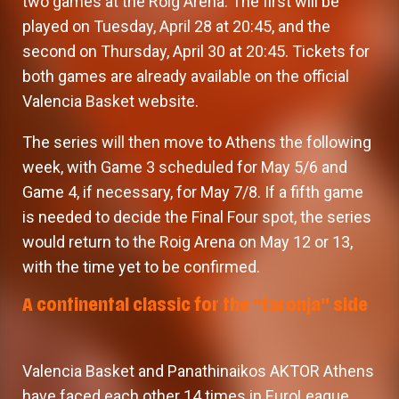
two games at the Roig Arena. The first will be
played on Tuesday, April 28 at 20:45, and the
second on Thursday, April 30 at 20:45. Tickets for
both games are already available on the official
Valencia Basket website.
The series will then move to Athens the following
week, with Game 3 scheduled for May 5/6 and
Game 4, if necessary, for May 7/8. If a fifth game
is needed to decide the Final Four spot, the series
would return to the Roig Arena on May 12 or 13,
with the time yet to be confirmed.
A continental classic for the “taronja” side
Valencia Basket and Panathinaikos AKTOR Athens
have faced each other 14 times in EuroLeague