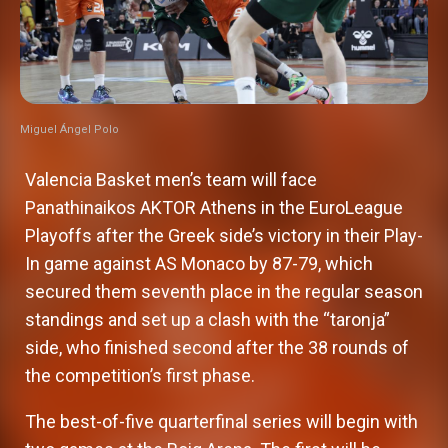
Miguel Ángel Polo
Valencia Basket men’s team will face
Panathinaikos AKTOR Athens in the EuroLeague
Playoffs after the Greek side’s victory in their Play-
In game against AS Monaco by 87-79, which
secured them seventh place in the regular season
standings and set up a clash with the “taronja”
side, who finished second after the 38 rounds of
the competition’s first phase.
The best-of-five quarterfinal series will begin with