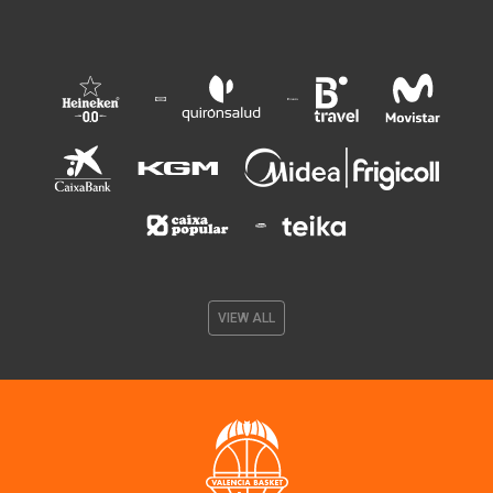
VIEW ALL