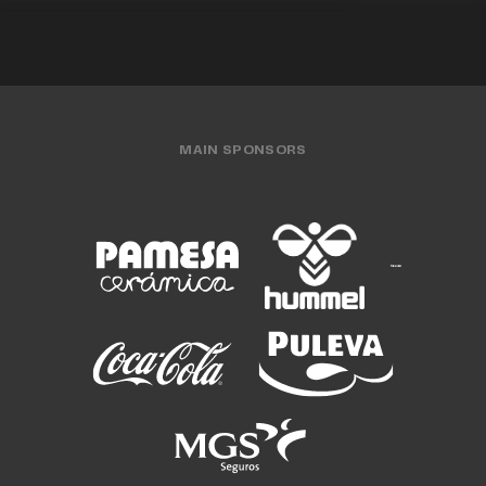
MAIN SPONSORS