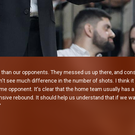
than our opponents. They messed us up there, and cons
n't see much difference in the number of shots. I think it
me opponent. It's clear that the home team usually has a
sive rebound. It should help us understand that if we wa
”