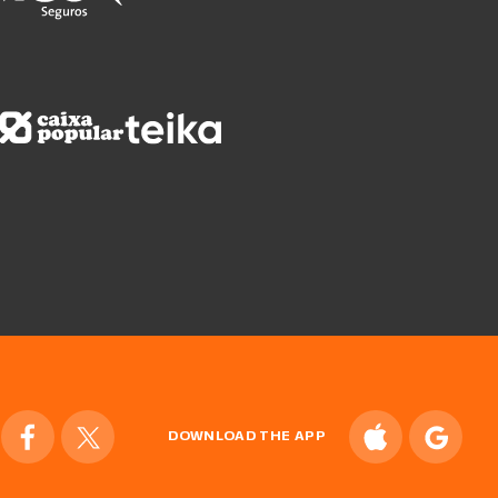
DOWNLOAD THE APP