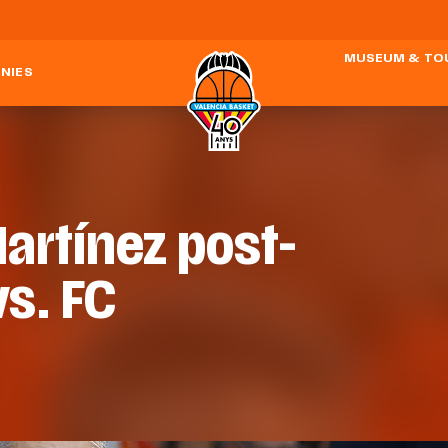
MUSEUM & TO
NIES
artínez post-
vs. FC