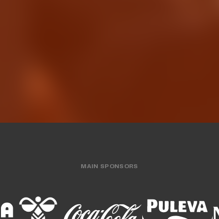
The men's team wrap
rooks, elite shooter
preseason with 
 Valencia Basket
friendly gam
N'S TEAM
03 AUG 2026
MEN'S TEAM
31 JUL
MAIN SPONSORS