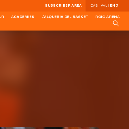
SUBSCRIBER AREA
CAS
VAL
ENG
UR
ACADEMIES
L'ALQUERIA DEL BASKET
ROIG ARENA