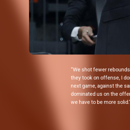
“We shot fewer rebounds 
they took on offense, I do
next game, against the sa
dominated us on the offen
we have to be more solid.
Valencia Basket signs Oumar