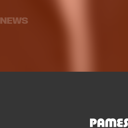
Ballo, who will spend next
season on loan at
Armoni B
Galatasaray
for
NEWS
MEN'S TEAM
07 AUG 2026
ME