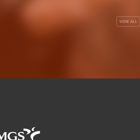
s up its
the 26-27 EuroLeague
three
season on the road against
es
Besiktas Istanbul
VIEW ALL
 2026
MEN'S TEAM
29 JUL 2026