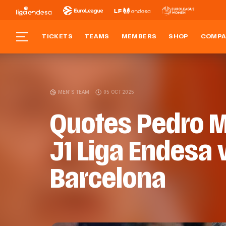
TICKETS
TEAMS
MEMBERS
SHOP
COMPA
MEN'S TEAM
05 OCT 2025
Quotes Pedro M
J1 Liga Endesa 
Barcelona