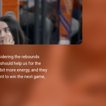
idering the rebounds
 should help us for the
 bit more energy, and they
nt to win the next game,
Valencia Basket will kick off