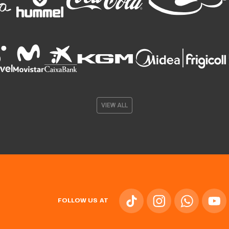
VIEW ALL
FOLLOW US AT