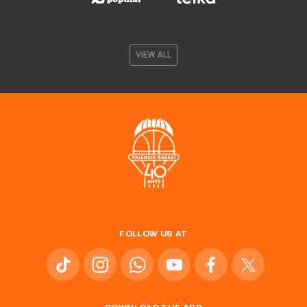
VIEW ALL
FOLLOW US AT