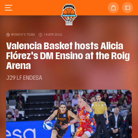
WOMEN'S TEAM
18 APR 2026
Valencia Basket hosts Alicia
Flórez's DM Ensino at the Roig
Arena
J29 LF ENDESA