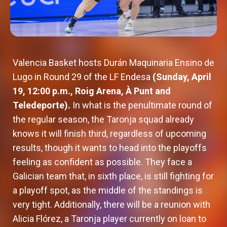
Valencia Basket hosts Durán Maquinaria Ensino de
Lugo in Round 29 of the LF Endesa
(Sunday, April
19, 12:00 p.m., Roig Arena, À Punt and
Teledeporte).
In what is the penultimate round of
the regular season, the Taronja squad already
knows it will finish third, regardless of upcoming
results, though it wants to head into the playoffs
feeling as confident as possible. They face a
Galician team that, in sixth place, is still fighting for
a playoff spot, as the middle of the standings is
very tight. Additionally, there will be a reunion with
Alicia Flórez, a Taronja player currently on loan to