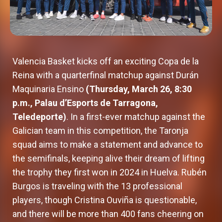
Valencia Basket kicks off an exciting Copa de la
Reina with a quarterfinal matchup against Durán
Maquinaria Ensino
(Thursday, March 26, 8:30
p.m., Palau d’Esports de Tarragona,
Teledeporte)
. In a first-ever matchup against the
Galician team in this competition, the Taronja
squad aims to make a statement and advance to
the semifinals, keeping alive their dream of lifting
the trophy they first won in 2024 in Huelva. Rubén
Burgos is traveling with the 13 professional
players, though Cristina Ouviña is questionable,
and there will be more than 400 fans cheering on