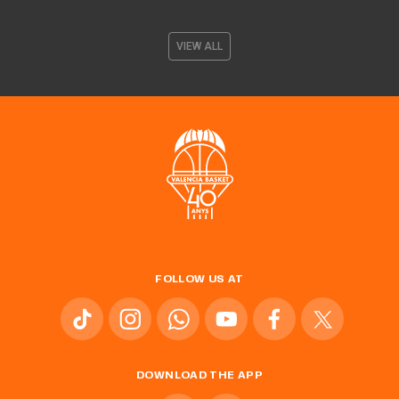
VIEW ALL
FOLLOW US AT
DOWNLOAD THE APP