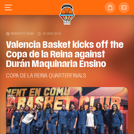
WOMEN'S TEAM
25 MAR 2026
Valencia Basket kicks off the
Copa de la Reina against
Durán Maquinaria Ensino
COPA DE LA REINA QUARTERFINALS