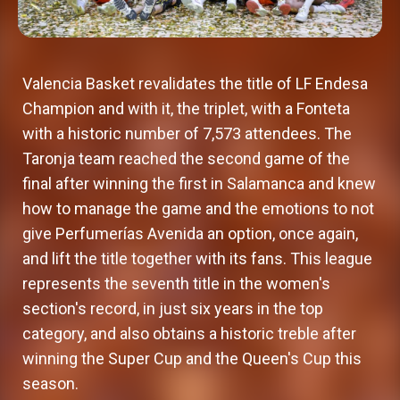
Valencia Basket revalidates the title of LF Endesa
Champion and with it, the triplet, with a Fonteta
with a historic number of 7,573 attendees. The
Taronja team reached the second game of the
final after winning the first in Salamanca and knew
how to manage the game and the emotions to not
give Perfumerías Avenida an option, once again,
and lift the title together with its fans. This league
represents the seventh title in the women's
section's record, in just six years in the top
category, and also obtains a historic treble after
winning the Super Cup and the Queen's Cup this
season.