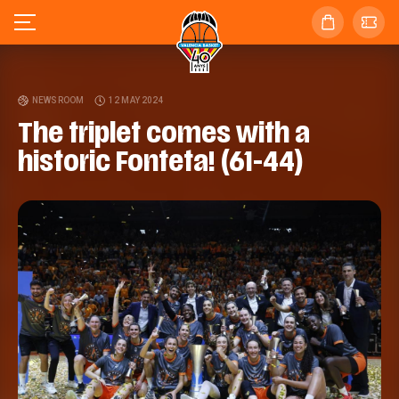
NEWSROOM
12 MAY 2024
The triplet comes with a
historic Fonteta! (61-44)