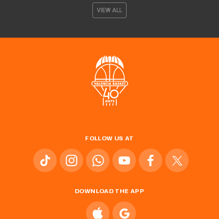
VIEW ALL
FOLLOW US AT
DOWNLOAD THE APP