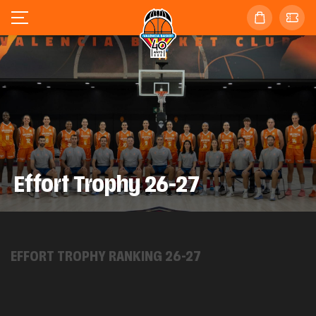
Effort Trophy 26-27
EFFORT TROPHY RANKING 26-27