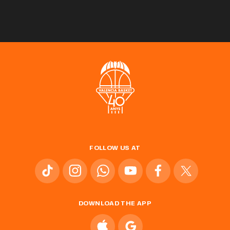
FOLLOW US AT
DOWNLOAD THE APP