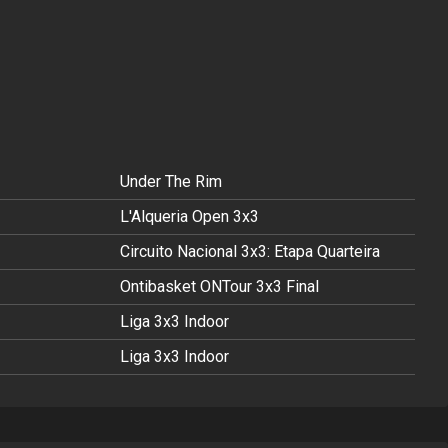
Under The Rim
L'Alqueria Open 3x3
Circuito Nacional 3x3: Etapa Quarteira
Ontibasket ONTour 3x3 Final
Liga 3x3 Indoor
Liga 3x3 Indoor