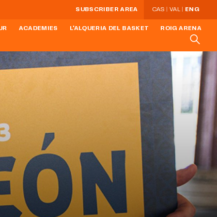
SUBSCRIBER AREA
CAS
VAL
ENG
UR
ACADEMIES
L'ALQUERIA DEL BASKET
ROIG ARENA