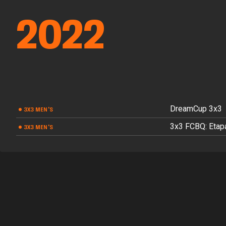
2022
DreamCup 3x3
3X3 MEN'S
3x3 FCBQ: Etapa
3X3 MEN'S