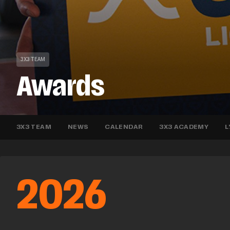
3X3 TEAM
Awards
3X3 TEAM
NEWS
CALENDAR
3X3 ACADEMY
L
2026