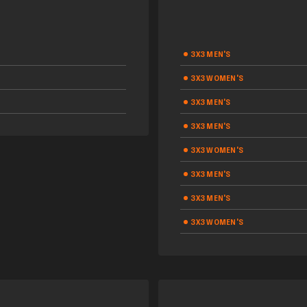
3X3 MEN'S
3X3 WOMEN'S
3X3 MEN'S
3X3 MEN'S
3X3 WOMEN'S
3X3 MEN'S
3X3 MEN'S
3X3 WOMEN'S