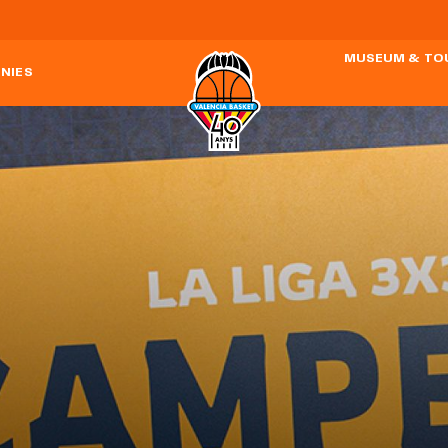
MUSEUM & TO
NIES