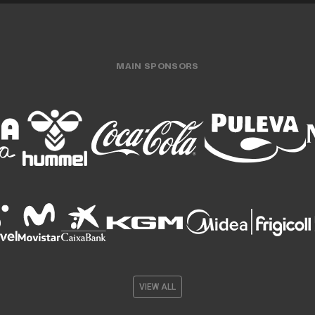
MAIN SPONSORS
VIEW ALL