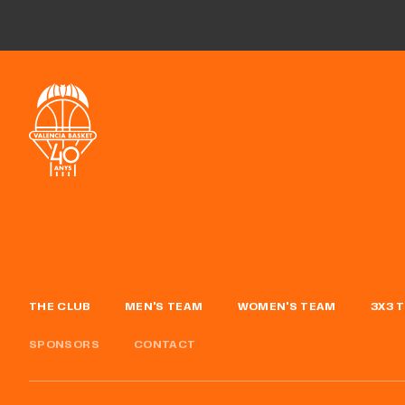
THE CLUB
MEN'S TEAM
WOMEN'S TEAM
3X3 
SPONSORS
CONTACT