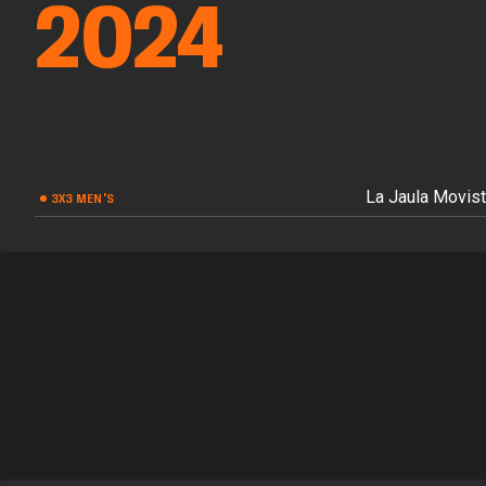
2024
La Jaula Movist
3X3 MEN'S