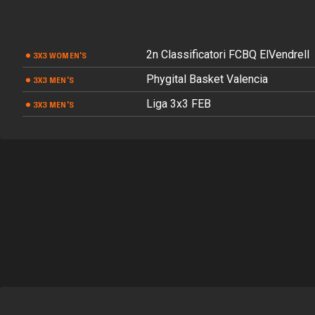
2n Classificatori FCBQ ElVendrell
3X3 WOMEN'S
Phygital Basket Valencia
3X3 MEN'S
Liga 3x3 FEB
3X3 MEN'S