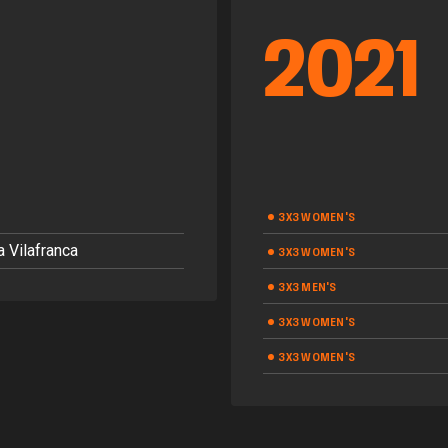
2021
3X3 WOMEN'S
 Vilafranca
3X3 WOMEN'S
3X3 MEN'S
3X3 WOMEN'S
3X3 WOMEN'S