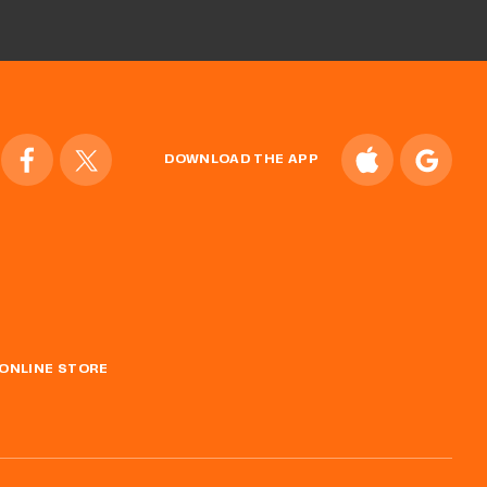
DOWNLOAD THE APP
ONLINE STORE