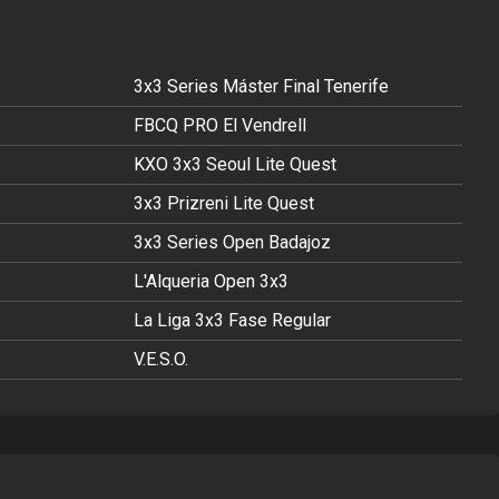
3x3 Series Máster Final Tenerife
FBCQ PRO El Vendrell
KXO 3x3 Seoul Lite Quest
3x3 Prizreni Lite Quest
3x3 Series Open Badajoz
L'Alqueria Open 3x3
La Liga 3x3 Fase Regular
V.E.S.O.