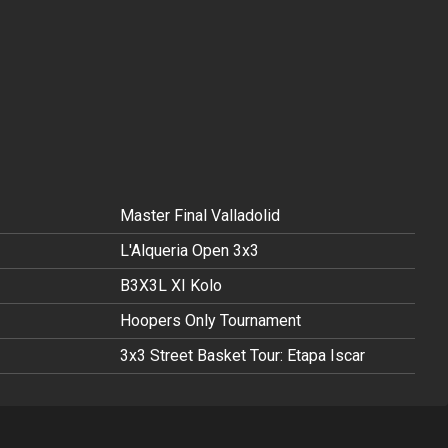
Master Final Valladolid
L'Alqueria Open 3x3
B3X3L XI Kolo
Hoopers Only Tournament
3x3 Street Basket Tour: Etapa Iscar