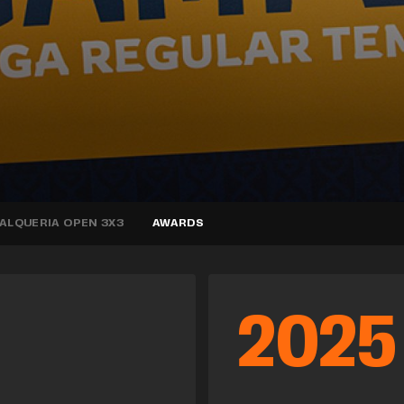
’ALQUERIA OPEN 3X3
AWARDS
2025