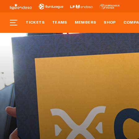
TICKETS
TEAMS
MEMBERS
SHOP
COMPA