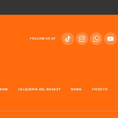
FOLLOW US AT
TEAM
L'ALQUERIA DEL BASKET
NEWS
TICKETS