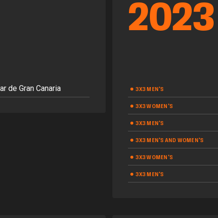
2023
ar de Gran Canaria
3X3 MEN'S
3X3 WOMEN'S
3X3 MEN'S
3X3 MEN'S AND WOMEN'S
3X3 WOMEN'S
3X3 MEN'S