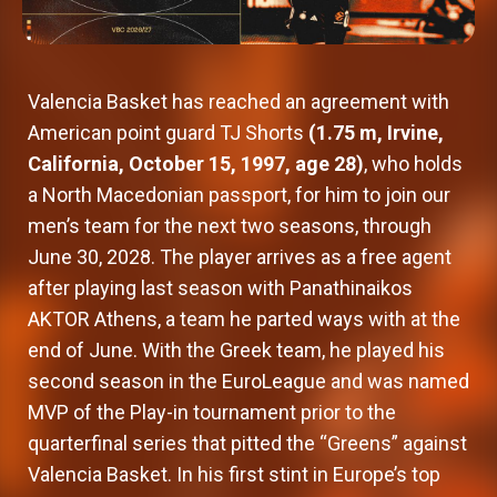
Valencia Basket has reached an agreement with
American point guard TJ Shorts
(1.75 m, Irvine,
California, October 15, 1997, age 28)
, who holds
a North Macedonian passport, for him to join our
men’s team for the next two seasons, through
June 30, 2028. The player arrives as a free agent
after playing last season with Panathinaikos
AKTOR Athens, a team he parted ways with at the
end of June. With the Greek team, he played his
second season in the EuroLeague and was named
MVP of the Play-in tournament prior to the
quarterfinal series that pitted the “Greens” against
Valencia Basket. In his first stint in Europe’s top