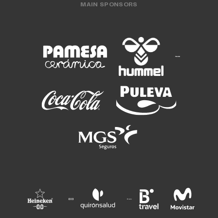
MAIN SPONSORS