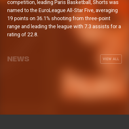
competition, leading Paris Basketball, Shorts was
named to the EuroLeague All-Star Five, averaging
19 points on 36.1% shooting from three-point
range and leading the league with 7.3 assists for a
rating of 22.8.
Armoni Brooks, elite shooter for
Valencia Basket will kick off the 26-
The men's team wraps up its
Valencia Basket announces its men's
Valencia Basket
27 EuroLeague season on the road
preseason with three friendly games
coaching staff for the 2026-27
NEWS
against Besiktas Istanbul
VIEW ALL
season
MEN'S TEAM
03 AUG 2026
MEN'S TEAM
31 JUL 2026
MEN'S TEAM
29 JUL 2026
MEN'S TEAM
28 JUL 2026