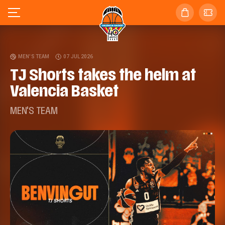
MEN'S TEAM
07 JUL 2026
TJ Shorts takes the helm at
Valencia Basket
MEN'S TEAM