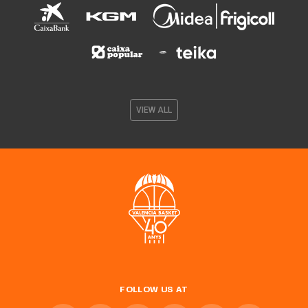
VIEW ALL
FOLLOW US AT