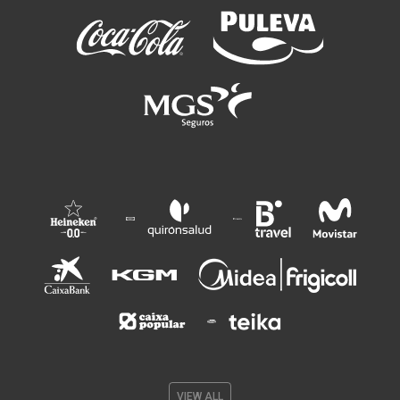
VIEW ALL