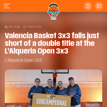
3X3 TEAM
18 MAY 2026
Valencia Basket 3x3 falls just
short of a double title at the
L’Alqueria Open 3x3
L'Alqueria Open 3x3