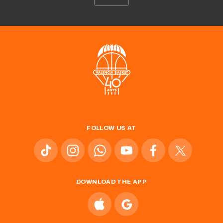
FOLLOW US AT
DOWNLOAD THE APP