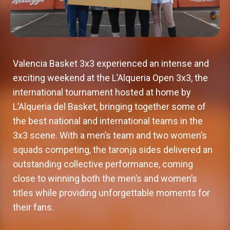
Valencia Basket 3x3 experienced an intense and
exciting weekend at the L’Alqueria Open 3x3, the
international tournament hosted at home by
L’Alqueria del Basket, bringing together some of
the best national and international teams in the
3x3 scene. With a men’s team and two women’s
squads competing, the taronja sides delivered an
outstanding collective performance, coming
close to winning both the men’s and women’s
titles while providing unforgettable moments for
their fans.
Valencia Basket adds a new
Valencia Basket 3x3 reaches
Valencia Basket 3x3 to make its