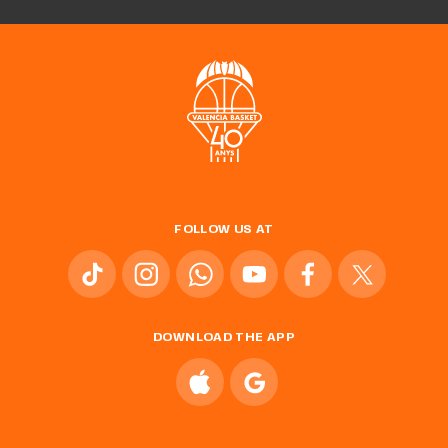
FOLLOW US AT
DOWNLOAD THE APP