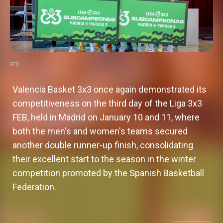
FEB
Valencia Basket 3x3 once again demonstrated its
competitiveness on the third day of the Liga 3x3
FEB, held in Madrid on January 10 and 11, where
both the men's and women's teams secured
another double runner-up finish, consolidating
their excellent start to the season in the winter
competition promoted by the Spanish Basketball
Valencia Basket 3x3: a commendable
Federation.
run at the Uenohara Challenger,
though falling short of the ultimate
Valencia Basket adds a new
Valencia Basket 3x3 reaches
Valencia Basket 3x3 to make its
goal
experience at the Phygital Games of
quarterfinals in Hanchuan