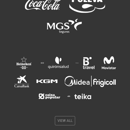
VIEW ALL