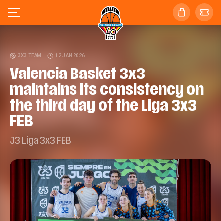
3X3 TEAM
12 JAN 2026
Valencia Basket 3x3
maintains its consistency on
the third day of the Liga 3x3
FEB
J3 Liga 3x3 FEB