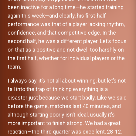
been inactive for a long time—he started training
again this week—and clearly, his first-half
performance was that of a player lacking rhythm,
confidence, and that competitive edge. In the
second half, he was a different player. Let’s focus
on that as a positive and not dwell too harshly on
the first half, whether for individual players or the
team.
I always say, it’s not all about winning, but let’s not
fall into the trap of thinking everything is a
disaster just because we start badly. Like we said
before the game, matches last 40 minutes, and
although starting poorly isn’t ideal, usually it’s
more important to finish strong. We had a great
reaction—the third quarter was excellent, 28-12.