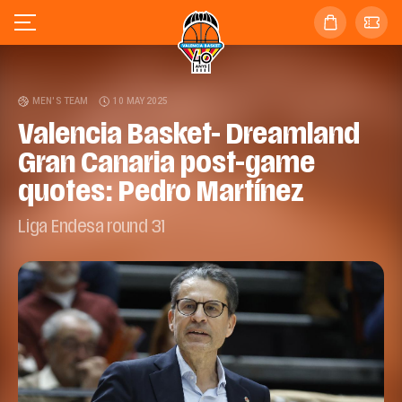
MEN'S TEAM
10 MAY 2025
Valencia Basket- Dreamland
Gran Canaria post-game
quotes: Pedro Martínez
Liga Endesa round 31