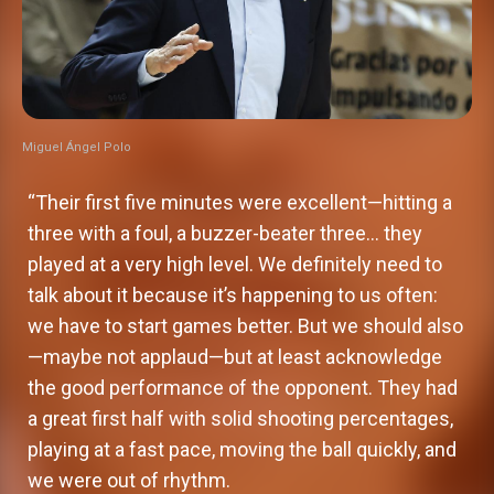
Miguel Ángel Polo
“Their first five minutes were excellent—hitting a
three with a foul, a buzzer-beater three… they
played at a very high level. We definitely need to
talk about it because it’s happening to us often:
we have to start games better. But we should also
—maybe not applaud—but at least acknowledge
the good performance of the opponent. They had
a great first half with solid shooting percentages,
playing at a fast pace, moving the ball quickly, and
we were out of rhythm.