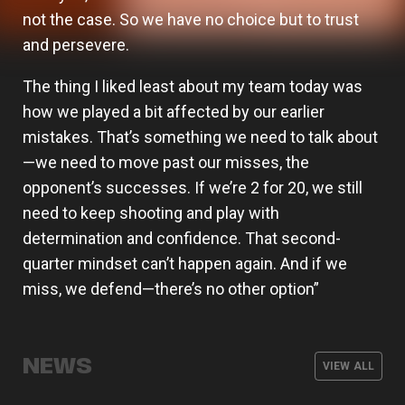
not the case. So we have no choice but to trust
and persevere.
The thing I liked least about my team today was
how we played a bit affected by our earlier
mistakes. That’s something we need to talk about
—we need to move past our misses, the
opponent’s successes. If we’re 2 for 20, we still
need to keep shooting and play with
determination and confidence. That second-
quarter mindset can’t happen again. And if we
miss, we defend—there’s no other option”
Valencia Basket signs Oumar Ballo,
who will spend next season on loan
Armoni Brooks, elite shooter for
Valencia Basket will kick off the 26-
at Galatasaray
The men's team wraps up its
Valencia Basket
27 EuroLeague season on the road
NEWS
preseason with three friendly games
VIEW ALL
against Besiktas Istanbul
MEN'S TEAM
07 AUG 2026
MEN'S TEAM
03 AUG 2026