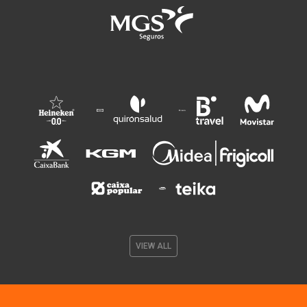
VIEW ALL