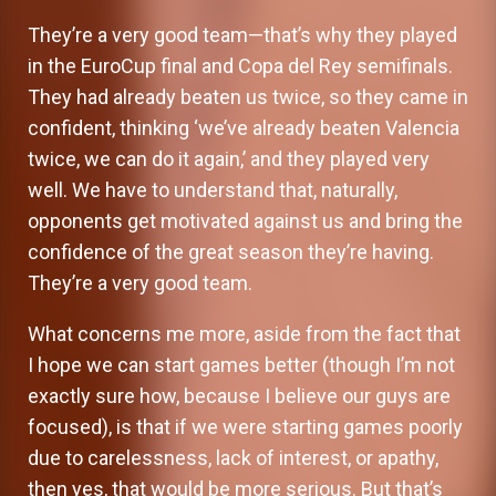
They’re a very good team—that’s why they played
in the EuroCup final and Copa del Rey semifinals.
They had already beaten us twice, so they came in
confident, thinking ‘we’ve already beaten Valencia
twice, we can do it again,’ and they played very
well. We have to understand that, naturally,
opponents get motivated against us and bring the
confidence of the great season they’re having.
They’re a very good team.
What concerns me more, aside from the fact that
I hope we can start games better (though I’m not
exactly sure how, because I believe our guys are
focused), is that if we were starting games poorly
due to carelessness, lack of interest, or apathy,
then yes, that would be more serious. But that’s