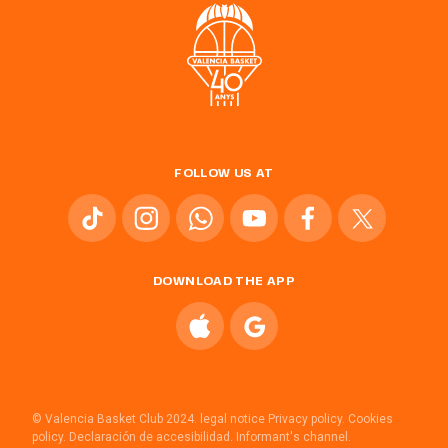
FOLLOW US AT
DOWNLOAD THE APP
© Valencia Basket Club 2024.
legal notice
Privacy policy.
Cookies
policy.
Declaración de accesibilidad.
Informant's channel.