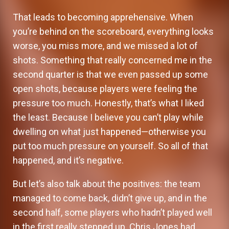
That leads to becoming apprehensive. When
you’re behind on the scoreboard, everything looks
worse, you miss more, and we missed a lot of
shots. Something that really concerned me in the
second quarter is that we even passed up some
open shots, because players were feeling the
pressure too much. Honestly, that’s what I liked
the least. Because I believe you can’t play while
dwelling on what just happened—otherwise you
put too much pressure on yourself. So all of that
happened, and it’s negative.
But let’s also talk about the positives: the team
managed to come back, didn’t give up, and in the
second half, some players who hadn’t played well
in the first really stepped up. Chris Jones had