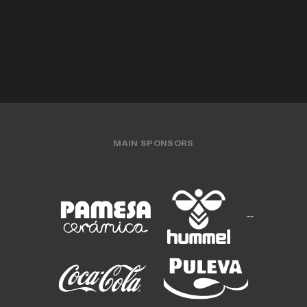
MEN'S TEAM
31 JUL 2026
MEN'S TEAM
29 JUL 2026
MAIN SPONSORS