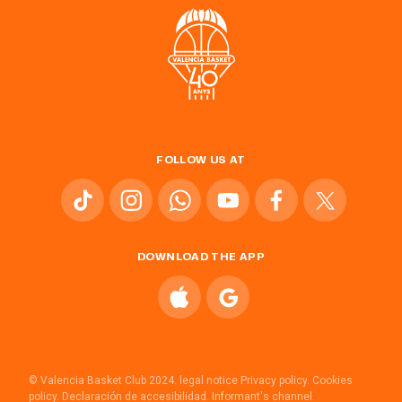
FOLLOW US AT
DOWNLOAD THE APP
© Valencia Basket Club 2024.
legal notice
Privacy policy.
Cookies
policy.
Declaración de accesibilidad.
Informant's channel.