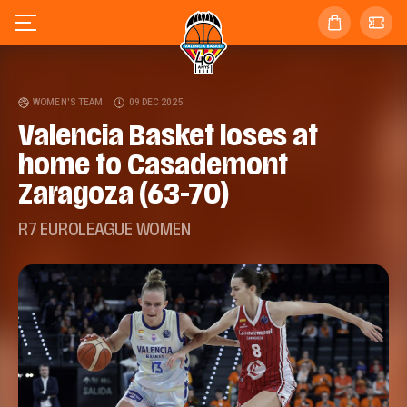
WOMEN'S TEAM
09 DEC 2025
Valencia Basket loses at
home to Casademont
Zaragoza (63-70)
R7 EUROLEAGUE WOMEN