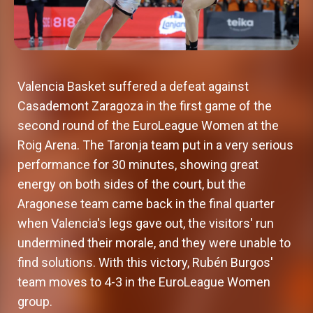
Valencia Basket suffered a defeat against
Casademont Zaragoza in the first game of the
second round of the EuroLeague Women at the
Roig Arena. The Taronja team put in a very serious
performance for 30 minutes, showing great
energy on both sides of the court, but the
Aragonese team came back in the final quarter
when Valencia's legs gave out, the visitors' run
undermined their morale, and they were unable to
find solutions. With this victory, Rubén Burgos'
team moves to 4-3 in the EuroLeague Women
group.