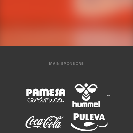
WOMEN'S TEAM
30 JUL 2026
WOMEN'S TEAM
24 JUL 2026
MAIN SPONSORS