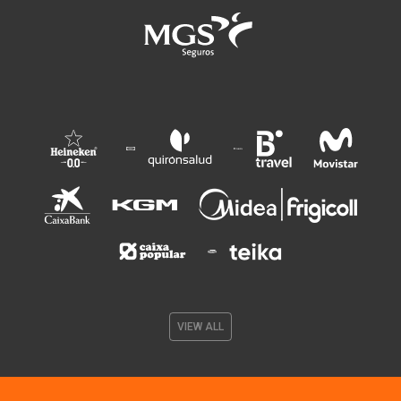
VIEW ALL