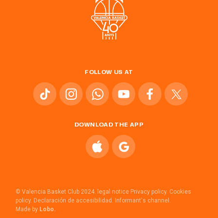
FOLLOW US AT
DOWNLOAD THE APP
© Valencia Basket Club 2024.
legal notice
Privacy policy.
Cookies
policy.
Declaración de accesibilidad.
Informant's channel.
Made by
Lobo.