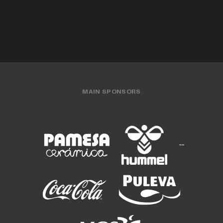
MAIN SPONSORS