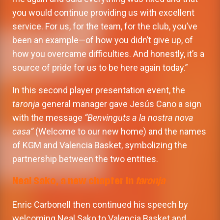
you would continue providing us with excellent
service. For us, for the team, for the club, you’ve
been an example—of how you didn’t give up, of
how you overcame difficulties. And honestly, it’s a
source of pride for us to be here again today.”
In this second player presentation event, the
taronja
general manager gave Jesús Cano a sign
with the message
“Benvinguts a la nostra nova
casa”
(Welcome to our new home) and the names
of KGM and Valencia Basket, symbolizing the
partnership between the two entities.
Neal Sako, a new chapter in
taronja
Enric Carbonell then continued his speech by
welcoming Neal Sako to Valencia Basket and