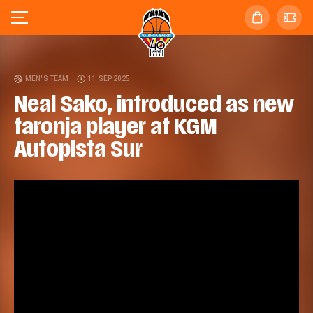
MEN'S TEAM
11 SEP 2025
Neal Sako, introduced as new
taronja player at KGM
Autopista Sur