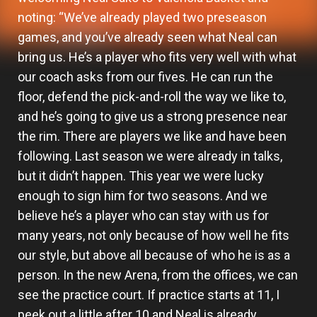
noting: “We’ve already played two preseason
games, and you’ve already seen what Neal can
bring us. He’s a player who fits very well with what
our coach asks from our fives. He can run the
floor, defend the pick-and-roll the way we like to,
and he’s going to give us a strong presence near
the rim. There are players we like and have been
following. Last season we were already in talks,
but it didn’t happen. This year we were lucky
enough to sign him for two seasons. And we
believe he’s a player who can stay with us for
many years, not only because of how well he fits
our style, but above all because of who he is as a
person. In the new Arena, from the offices, we can
see the practice court. If practice starts at 11, I
peek out a little after 10 and Neal is already