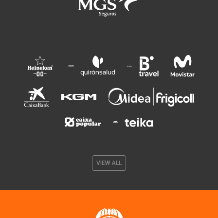
VIEW ALL