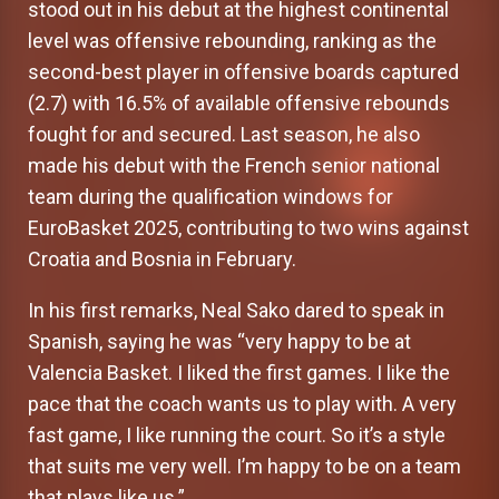
stood out in his debut at the highest continental
level was offensive rebounding, ranking as the
second-best player in offensive boards captured
(2.7) with 16.5% of available offensive rebounds
fought for and secured. Last season, he also
made his debut with the French senior national
team during the qualification windows for
EuroBasket 2025, contributing to two wins against
Croatia and Bosnia in February.
In his first remarks, Neal Sako dared to speak in
Spanish, saying he was “very happy to be at
Valencia Basket. I liked the first games. I like the
pace that the coach wants us to play with. A very
fast game, I like running the court. So it’s a style
that suits me very well. I’m happy to be on a team
that plays like us.”