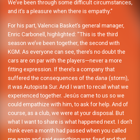
We’ve been through some difficult circumstances,
and it’s a pleasure when there is empathy.”
For his part, Valencia Basket’s general manager,
Enric Carbonell, highlighted: “This is the third
season we’ve been together, the second with
KGM. As everyone can see, there’s no doubt the
cars are on par with the players—never a more
fitting expression. If there’s a company that
suffered the consequences of the
dana
(storm),
it was Autopista Sur. And I want to recall what we
experienced together. Jesús came to us so we
could empathize with him, to ask for help. And of
course, as a club, we were at your disposal. But
what I want to share is what happened next. I don’t
think even a month had passed when you called
me again and said everything was fixed and that