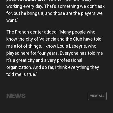
working every day. That’s something we don’t ask
for, but he brings it, and those are the players we
want.”
The French center added: “Many people who
know the city of Valencia and the Club have told
me a lot of things. I know Louis Labeyrie, who
played here for four years. Everyone has told me
it’s a great city and a very professional
organization. And so far, I think everything they
told me is true.”
Armoni Brooks, elite shooter for
Valencia Basket will kick off the 26-
The men's team wraps up its
Valencia Basket announces its men's
Valencia Basket
27 EuroLeague season on the road
preseason with three friendly games
coaching staff for the 2026-27
NEWS
against Besiktas Istanbul
VIEW ALL
season
MEN'S TEAM
03 AUG 2026
MEN'S TEAM
31 JUL 2026
MEN'S TEAM
29 JUL 2026
MEN'S TEAM
28 JUL 2026