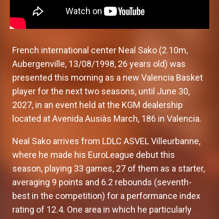
French international center Neal Sako (2.10m,
Aubergenville, 13/08/1998, 26 years old) was
presented this morning as a new Valencia Basket
player for the next two seasons, until June 30,
2027, in an event held at the KGM dealership
located at Avenida Ausiàs March, 186 in Valencia.
Neal Sako arrives from LDLC ASVEL Villeurbanne,
where he made his EuroLeague debut this
season, playing 33 games, 27 of them as a starter,
averaging 9 points and 6.2 rebounds (seventh-
best in the competition) for a performance index
rating of 12.4. One area in which he particularly