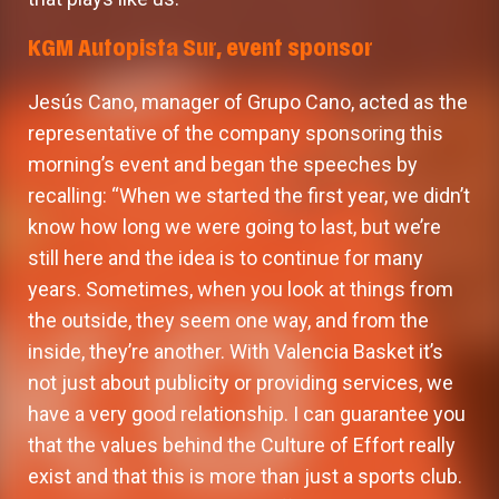
KGM Autopista Sur, event sponsor
Jesús Cano, manager of Grupo Cano, acted as the
representative of the company sponsoring this
morning’s event and began the speeches by
recalling: “When we started the first year, we didn’t
know how long we were going to last, but we’re
still here and the idea is to continue for many
years. Sometimes, when you look at things from
the outside, they seem one way, and from the
inside, they’re another. With Valencia Basket it’s
not just about publicity or providing services, we
have a very good relationship. I can guarantee you
that the values behind the Culture of Effort really
exist and that this is more than just a sports club.