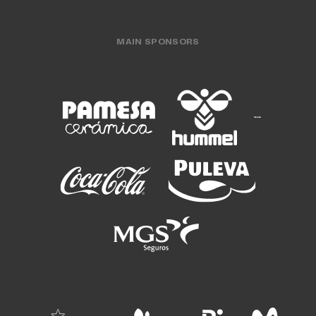
MAIN SPONSORS