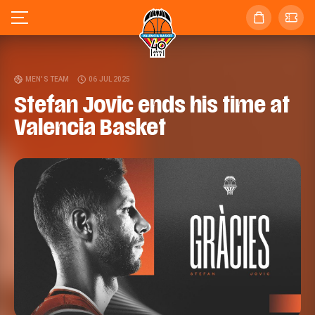
MEN'S TEAM
06 JUL 2025
Stefan Jovic ends his time at
Valencia Basket