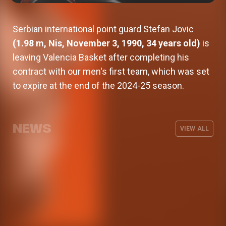
Serbian international point guard Stefan Jovic
(1.98 m, Nis, November 3, 1990, 34 years old)
is
leaving Valencia Basket after completing his
contract with our men's first team, which was set
to expire at the end of the 2024-25 season.
Valencia Basket signs Oumar Ballo,
who will spend next season on loan
Armoni Brooks, elite shooter for
Valencia Basket will kick off the 26-
at Galatasaray
The men's team wraps up its
Valencia Basket
27 EuroLeague season on the road
NEWS
preseason with three friendly games
VIEW ALL
against Besiktas Istanbul
MEN'S TEAM
07 AUG 2026
MEN'S TEAM
03 AUG 2026
MEN'S TEAM
31 JUL 2026
MEN'S TEAM
29 JUL 2026