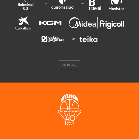
VIEW ALL