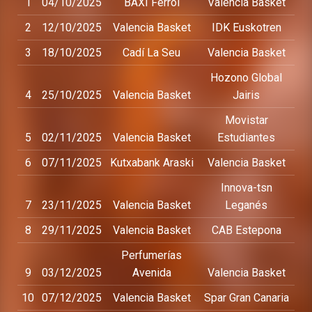
1
04/10/2025
BAXI Ferrol
Valencia Basket
2
12/10/2025
Valencia Basket
IDK Euskotren
3
18/10/2025
Cadí La Seu
Valencia Basket
Hozono Global
4
25/10/2025
Valencia Basket
Jairis
Movistar
5
02/11/2025
Valencia Basket
Estudiantes
6
07/11/2025
Kutxabank Araski
Valencia Basket
Innova-tsn
7
23/11/2025
Valencia Basket
Leganés
8
29/11/2025
Valencia Basket
CAB Estepona
Perfumerías
9
03/12/2025
Avenida
Valencia Basket
10
07/12/2025
Valencia Basket
Spar Gran Canaria