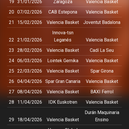
19
31/01/2026
Zaragoza
Valencia Basket
20
07/02/2026
CAB Estepona
Valencia Basket
21
15/02/2026
Valencia Basket
Joventut Badalona
Innova-tsn
22
21/02/2026
Leganés
Valencia Basket
23
28/02/2026
Valencia Basket
Cadí La Seu
24
06/03/2026
Lointek Gernika
Valencia Basket
25
22/03/2026
Valencia Basket
Spar Girona
26
04/04/2026
Spar Gran Canaria
Valencia Basket
27
08/04/2026
Valencia Basket
BAXI Ferrol
28
11/04/2026
IDK Euskotren
Valencia Basket
Durán Maquinaria
29
18/04/2026
Valencia Basket
Ensino