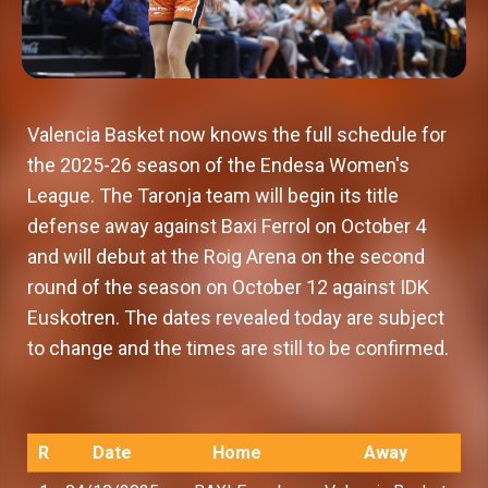
Valencia Basket now knows the full schedule for
the 2025-26 season of the Endesa Women's
League. The Taronja team will begin its title
defense away against Baxi Ferrol on October 4
and will debut at the Roig Arena on the second
round of the season on October 12 against IDK
Euskotren. The dates revealed today are subject
to change and the times are still to be confirmed.
R
Date
Home
Away