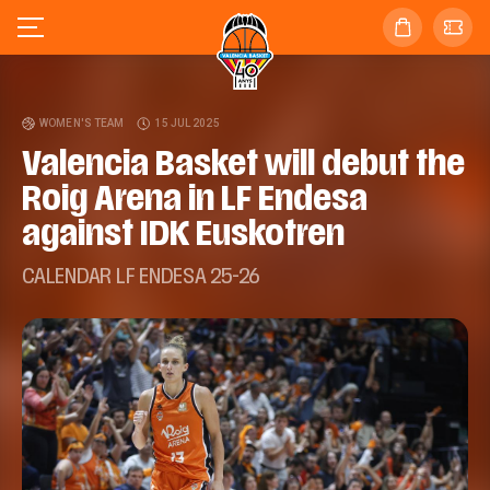
WOMEN'S TEAM
15 JUL 2025
Valencia Basket will debut the
Roig Arena in LF Endesa
against IDK Euskotren
CALENDAR LF ENDESA 25-26