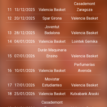
Casademont
11
13/12/2025
Valencia Basket
Zaragoza
12
20/12/2025
Spar Girona
Valencia Basket
Joventut
13
28/12/2025
Badalona
Valencia Basket
14
04/01/2026
Valencia Basket
Lointek Gernika
Durán Maquinaria
15
07/01/2026
Ensino
Valencia Basket
Perfumerías
16
10/01/2026
Valencia Basket
Avenida
Movistar
17
17/01/2026
Estudiantes
Valencia Basket
18
25/01/2026
Valencia Basket
Kutxabank Araski
Casademont