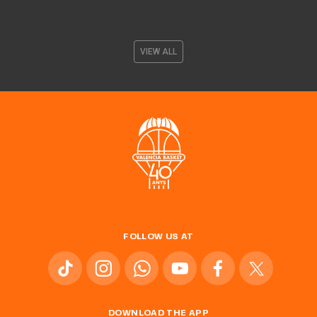
VIEW ALL
FOLLOW US AT
DOWNLOAD THE APP